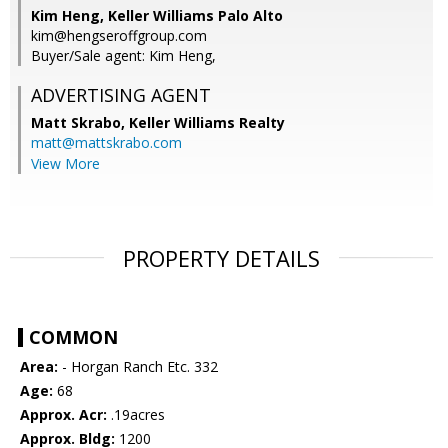
Kim Heng, Keller Williams Palo Alto
kim@hengseroffgroup.com
Buyer/Sale agent: Kim Heng,
ADVERTISING AGENT
Matt Skrabo,
Keller Williams Realty
matt@mattskrabo.com
View More
PROPERTY DETAILS
COMMON
Area:
- Horgan Ranch Etc. 332
Age:
68
Approx. Acr:
.19acres
Approx. Bldg:
1200