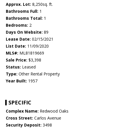
Approx. Lot:
8,250sq. ft.
Bathrooms Full:
1
Bathrooms Total:
1
Bedrooms:
2
Days On Website:
89
Lease Date:
02/15/2021
List Date:
11/09/2020
MLS#:
ML81819669
Sale Price:
$3,398
Status:
Leased
Type:
Other Rental Property
Year Built:
1957
SPECIFIC
Complex Name:
Redwood Oaks
Cross Street:
Carlos Avenue
Security Deposit:
3498