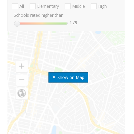
All
Elementary
Middle
High
Schools rated higher than:
1
/5
Show on Map