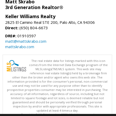
Matt Skrabo
3rd Generation Realtor®
Keller Williams Realty
2825 El Camino Real STE 200, Palo Alto, CA 94306
Direct:
(650) 804-6673
DRE#:
01910597
matt@mattskrabo.com
mattskrabo.com
The real estate data for listings marked with this icon
comes from the Internet Data Exchange program of the
MLSListings(TM) MLS system. This web site may
reference real estate listing(s) held by a brokerage firm
other than the broker and/or agent who owns this web site. The
information provided is for the consumer's personal, non-commercial
use and may not be used for any purpose other than to identify
prospective properties consumer may be interested in purchasing. The
accuracy of all information, regardless of source, including but not
limited to square footage and lot sizes, is deemed reliable but not
guaranteed and should be personally verified through personal
inspection by and/or with appropriate professionals. This site is
updated at least 4 times a day.
Copyright © MLSListings Inc. 2026. All rights reserved