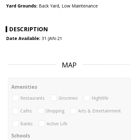
Yard Grounds:
Back Yard, Low Maintenance
DESCRIPTION
Date Available:
31-JAN-21
MAP
Amenities
Restaurants
Groceries
Nightlife
Cafes
Shopping
Arts & Entertainment
Banks
Active Life
Schools