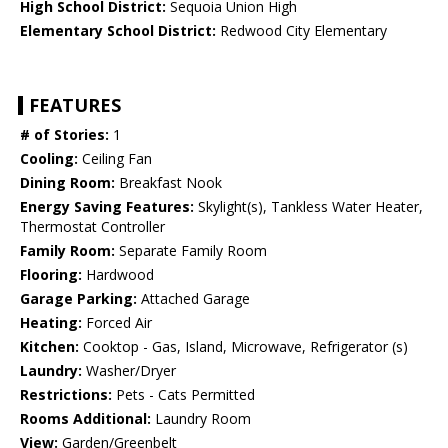
High School District:
Sequoia Union High
Elementary School District:
Redwood City Elementary
FEATURES
# of Stories:
1
Cooling:
Ceiling Fan
Dining Room:
Breakfast Nook
Energy Saving Features:
Skylight(s), Tankless Water Heater,
Thermostat Controller
Family Room:
Separate Family Room
Flooring:
Hardwood
Garage Parking:
Attached Garage
Heating:
Forced Air
Kitchen:
Cooktop - Gas, Island, Microwave, Refrigerator (s)
Laundry:
Washer/Dryer
Restrictions:
Pets - Cats Permitted
Rooms Additional:
Laundry Room
View:
Garden/Greenbelt