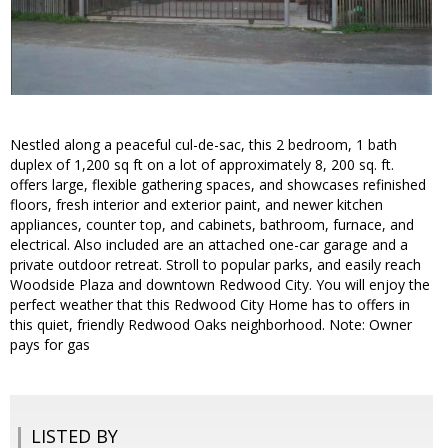
Nestled along a peaceful cul-de-sac, this 2 bedroom, 1 bath
duplex of 1,200 sq ft on a lot of approximately 8, 200 sq. ft.
offers large, flexible gathering spaces, and showcases refinished
floors, fresh interior and exterior paint, and newer kitchen
appliances, counter top, and cabinets, bathroom, furnace, and
electrical. Also included are an attached one-car garage and a
private outdoor retreat. Stroll to popular parks, and easily reach
Woodside Plaza and downtown Redwood City. You will enjoy the
perfect weather that this Redwood City Home has to offers in
this quiet, friendly Redwood Oaks neighborhood. Note: Owner
pays for gas
LISTED BY