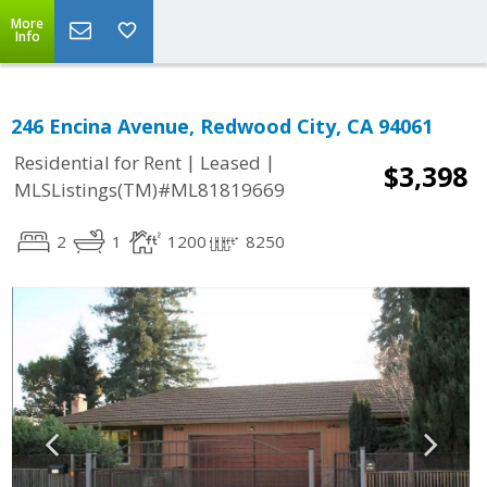
More
Info
246 Encina Avenue, Redwood City, CA 94061
|
|
Residential for Rent
Leased
$3,398
MLSListings(TM)#ML81819669
2
1
1200
8250