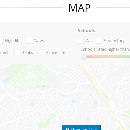
MAP
Schools
Nightlife
Cafes
All
Elementary
Schools rated higher than:
nment
Banks
Active Life
Show on Map