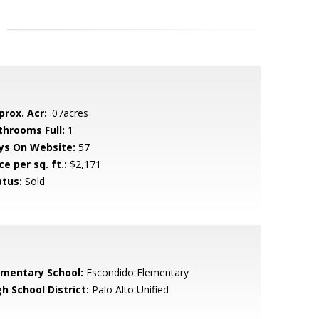
prox. Acr:
.07acres
throoms Full:
1
ys On Website:
57
ce per sq. ft.:
$2,171
atus:
Sold
ementary School:
Escondido Elementary
h School District:
Palo Alto Unified