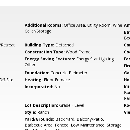
Additional Rooms:
Office Area, Utility Room, Wine
Am
Cellar/Storage
Ba
Be
/Retreat
Building Type:
Detached
Ca
Construction Type:
Wood Frame
Co
Energy Saving Features:
Energy Star Lighting,
Fa
Other
Fir
Foundation:
Concrete Perimeter
Ga
ff-Site
Heating:
Floor Furnace
Ho
Incorporated:
No
Ki
Bui
Ran
Lot Description:
Grade - Level
Ro
Style:
Ranch
Vi
Yard/Grounds:
Back Yard, Balcony/Patio,
Barbecue Area, Fenced, Low Maintenance, Storage