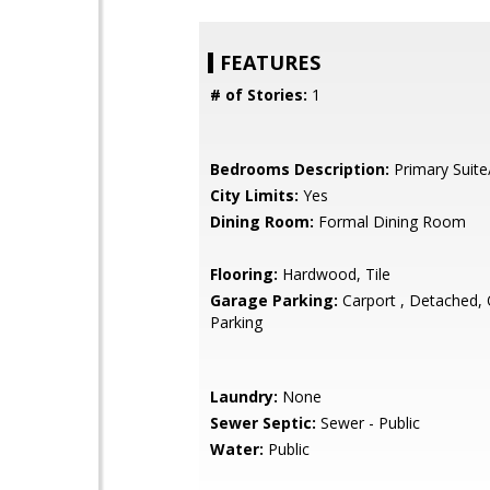
FEATURES
# of Stories:
1
Bedrooms Description:
Primary Suite
City Limits:
Yes
Dining Room:
Formal Dining Room
Flooring:
Hardwood, Tile
Garage Parking:
Carport , Detached, O
Parking
Laundry:
None
Sewer Septic:
Sewer - Public
Water:
Public