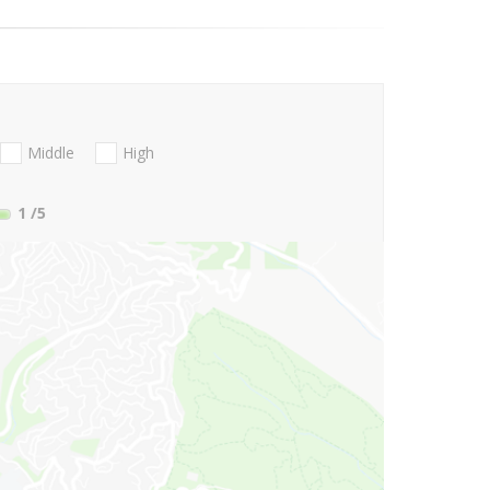
Middle
High
1
/5