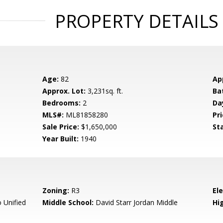
PROPERTY DETAILS
Age:
82
Ap
Approx. Lot:
3,231sq. ft.
Ba
Bedrooms:
2
Da
MLS#:
ML81858280
Pri
Sale Price:
$1,650,000
St
Year Built:
1940
Zoning:
R3
El
 Unified
Middle School:
David Starr Jordan Middle
Hig