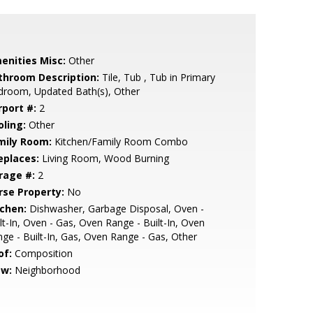
enities Misc:
Other
throom Description:
Tile, Tub , Tub in Primary
droom, Updated Bath(s), Other
rport #:
2
oling:
Other
mily Room:
Kitchen/Family Room Combo
eplaces:
Living Room, Wood Burning
rage #:
2
rse Property:
No
tchen:
Dishwasher, Garbage Disposal, Oven -
lt-In, Oven - Gas, Oven Range - Built-In, Oven
ge - Built-In, Gas, Oven Range - Gas, Other
of:
Composition
ew:
Neighborhood