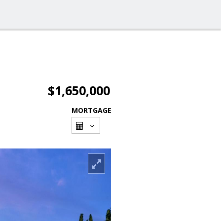
$1,650,000
MORTGAGE