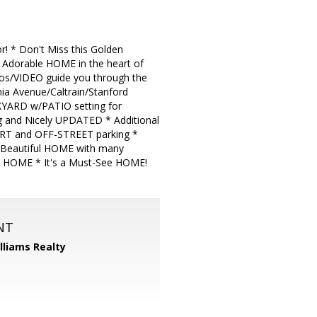
 * Don't Miss this Golden
dorable HOME in the heart of
os/VIDEO guide you through the
ia Avenue/Caltrain/Stanford
CKYARD w/PATIO setting for
and Nicely UPDATED * Additional
RPORT and OFF-STREET parking *
s Beautiful HOME with many
he HOME * It's a Must-See HOME!
NT
illiams Realty