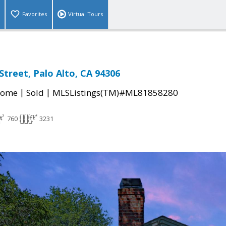
Favorites
Virtual Tours
Street, Palo Alto, CA 94306
|
|
Home
Sold
MLSListings(TM)#ML81858280
760
3231