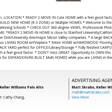
n, LOCATION * READY 2 MOVE-IN Cute HOME with a feel-good factor!
ILD NEW HOME (R-3 ZONE) or Multiple-HOMES * Welcome to the A
 Winning Schools * CHECK OUT 360-degree VIEWS, Professional Phot
ME. *READY 2 MOVE-IN HOME is close to Stanford University/Californ
e Dish/University Ave/major Silicon Valley companies. * A large BA
us LIVING ROOM w/Fireplace * Entire HOME w/HARDWOOD Flooring 
he BACK YARD perfect for OFFICE/Library/Storage * Fully finished CA
th a feel-good factor. * DON'T miss GREAT Opportunity to OWN thi
ons for EXPANSION/RE-BUILT Multi HOMES while you are LIVING in t
ADVERTISING AGE
Keller Williams Palo Alto
Matt Skrabo,
Keller W
matt@mattskrabo.com
t: Cathy Chang,
View More