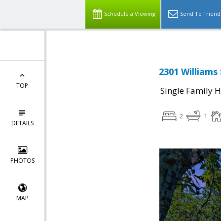
Schedule a Viewing
Send To Friend
2301 Williams 
TOP
Single Family 
2
1
DETAILS
PHOTOS
MAP