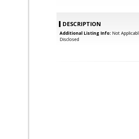
DESCRIPTION
Additional Listing Info:
Not Applicabl
Disclosed