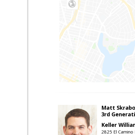
Matt Skrab
3rd Generat
Keller Willi
2825 El Camino 