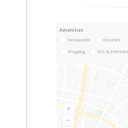
Amenities
Restaurants
Groceries
Shopping
Arts & Entertai