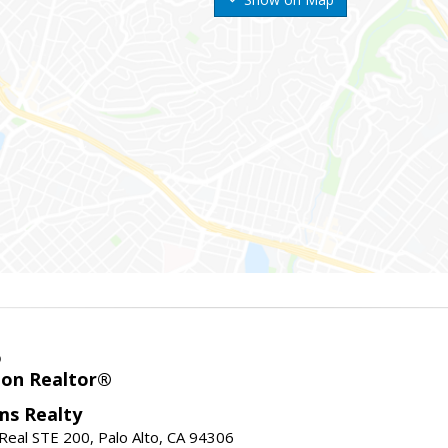
o
ion Realtor®
ams Realty
Real STE 200, Palo Alto, CA 94306