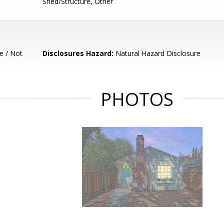
Shed/Structure, Other
e / Not
Disclosures Hazard:
Natural Hazard Disclosure
PHOTOS