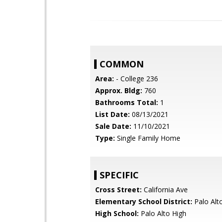
COMMON
Area:
- College 236
Approx. Bldg:
760
Bathrooms Total:
1
List Date:
08/13/2021
Sale Date:
11/10/2021
Type:
Single Family Home
SPECIFIC
Cross Street:
California Ave
Elementary School District:
Palo Alto
High School:
Palo Alto High