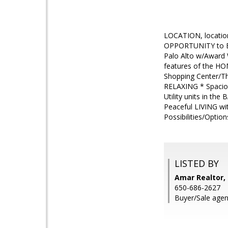
LOCATION, locatio
OPPORTUNITY to BU
Palo Alto w/Award
features of the HO
Shopping Center/Th
RELAXING * Spacio
Utility units in t
Peaceful LIVING wi
Possibilities/Opti
LISTED BY
Amar Realtor, 
650-686-2627
Buyer/Sale agen