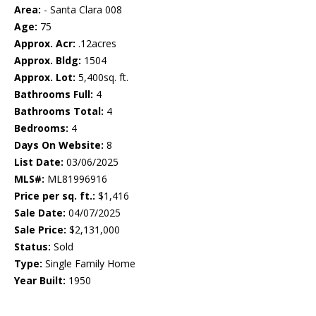
Area:
- Santa Clara 008
Age:
75
Approx. Acr:
.12acres
Approx. Bldg:
1504
Approx. Lot:
5,400sq. ft.
Bathrooms Full:
4
Bathrooms Total:
4
Bedrooms:
4
Days On Website:
8
List Date:
03/06/2025
MLS#:
ML81996916
Price per sq. ft.:
$1,416
Sale Date:
04/07/2025
Sale Price:
$2,131,000
Status:
Sold
Type:
Single Family Home
Year Built:
1950