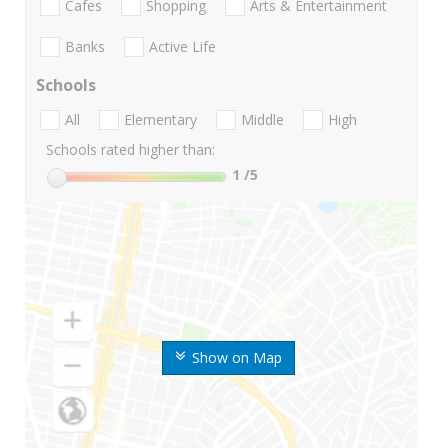
Cafes
Shopping
Arts & Entertainment
Banks
Active Life
Schools
All
Elementary
Middle
High
Schools rated higher than:
1
/5
Show on Map