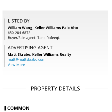
LISTED BY
William Wang, Keller Williams Palo Alto
650-284-6872
Buyer/Sale agent: Tariq Rafeeqi,
ADVERTISING AGENT
Matt Skrabo,
Keller Williams Realty
matt@mattskrabo.com
View More
PROPERTY DETAILS
COMMON