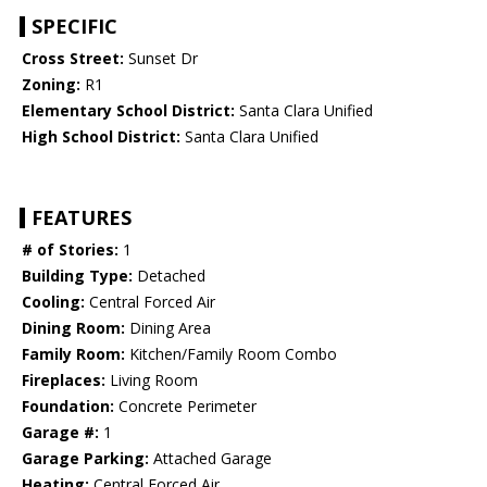
SPECIFIC
Cross Street:
Sunset Dr
Zoning:
R1
Elementary School District:
Santa Clara Unified
High School District:
Santa Clara Unified
FEATURES
# of Stories:
1
Building Type:
Detached
Cooling:
Central Forced Air
Dining Room:
Dining Area
Family Room:
Kitchen/Family Room Combo
Fireplaces:
Living Room
Foundation:
Concrete Perimeter
Garage #:
1
Garage Parking:
Attached Garage
Heating:
Central Forced Air