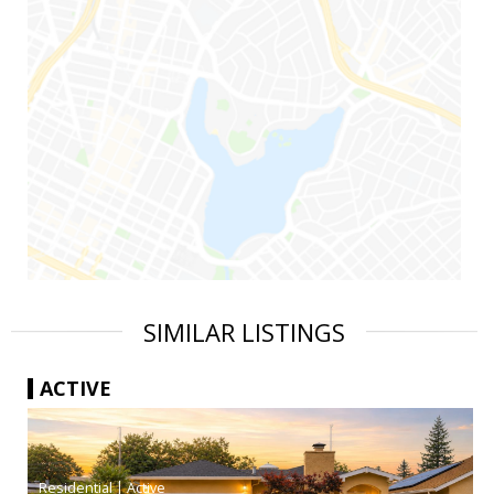
SIMILAR LISTINGS
ACTIVE
|