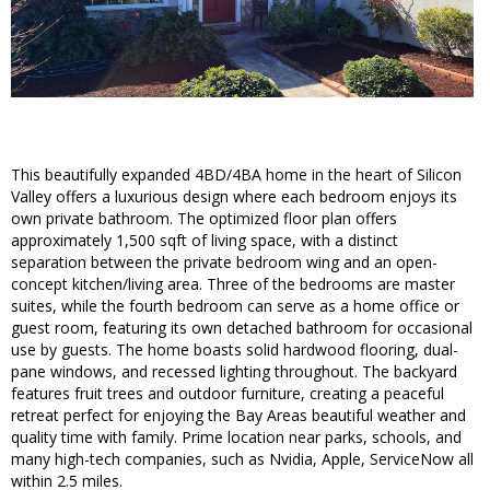
This beautifully expanded 4BD/4BA home in the heart of Silicon
Valley offers a luxurious design where each bedroom enjoys its
own private bathroom. The optimized floor plan offers
approximately 1,500 sqft of living space, with a distinct
separation between the private bedroom wing and an open-
concept kitchen/living area. Three of the bedrooms are master
suites, while the fourth bedroom can serve as a home office or
guest room, featuring its own detached bathroom for occasional
use by guests. The home boasts solid hardwood flooring, dual-
pane windows, and recessed lighting throughout. The backyard
features fruit trees and outdoor furniture, creating a peaceful
retreat perfect for enjoying the Bay Areas beautiful weather and
quality time with family. Prime location near parks, schools, and
many high-tech companies, such as Nvidia, Apple, ServiceNow all
within 2.5 miles.