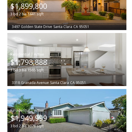
$1,899,800
3
bd
2
ba
1441
sqft
3497 Golden State Drive
Santa Clara
CA 95051
|
$1,798,888
3
bd
3
ba
1565
sqft
3318 Granada Avenue
Santa Clara
CA 95051
|
$1,949,999
3
bd
2
ba
1078
sqft