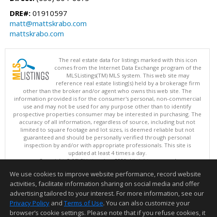
DRE#:
01910597
matt@mattskrabo.com
mattskrabo.com
The real estate data for listings marked with this icon
comes from the Internet Data Exchange program of the
MLSListings(TM) MLS system. This web site may
reference real estate listing(s) held by a brokerage firm
other than the broker and/or agent who owns this web site. The
information provided is for the consumer's personal, non-commercial
use and may not be used for any purpose other than to identify
prospective properties consumer may be interested in purchasing. The
accuracy of all information, regardless of source, including but not
limited to square footage and lot sizes, is deemed reliable but not
guaranteed and should be personally verified through personal
inspection by and/or with appropriate professionals. This site is
updated at least 4 times a day.
Copyright © MLSListings Inc. 2026. All rights reserved
We use cookies to improve website performance, record website
This content last updated on 08/05/2026 11:51 PM.
activities, facilitate information sharing on social media and offer
Information deemed reliable but not guaranteed to be accurate.
advertising tailored to your interest. For more information, see our
Privacy Policy
and
Terms of Use
. You can also customize your
browser’s cookie settings. Please note that if you refuse cookies, it