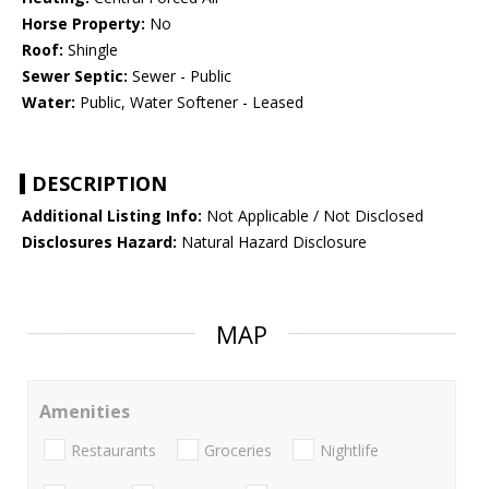
Horse Property:
No
Roof:
Shingle
Sewer Septic:
Sewer - Public
Water:
Public, Water Softener - Leased
DESCRIPTION
Additional Listing Info:
Not Applicable / Not Disclosed
Disclosures Hazard:
Natural Hazard Disclosure
MAP
Amenities
Restaurants
Groceries
Nightlife