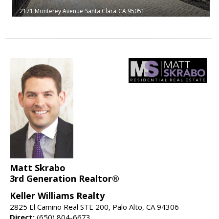
2171 Monterey Avenue
Santa Clara
CA 95051
Matt Skrabo
3rd Generation Realtor®
Keller Williams Realty
2825 El Camino Real STE 200, Palo Alto, CA 94306
Direct:
(650) 804-6673