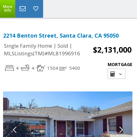
More
Info
2214 Benton Street, Santa Clara, CA 95050
|
|
Single Family Home
Sold
$2,131,000
MLSListings(TM)#ML81996916
MORTGAGE
4
4
1504
5400