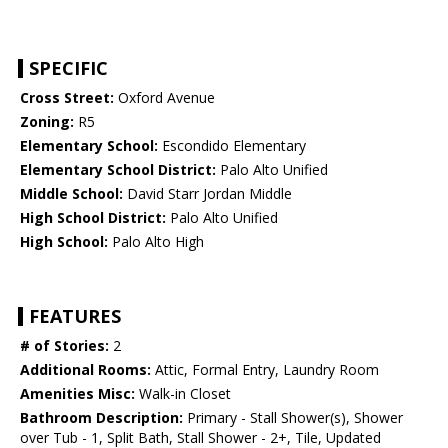
SPECIFIC
Cross Street:
Oxford Avenue
Zoning:
R5
Elementary School:
Escondido Elementary
Elementary School District:
Palo Alto Unified
Middle School:
David Starr Jordan Middle
High School District:
Palo Alto Unified
High School:
Palo Alto High
FEATURES
# of Stories:
2
Additional Rooms:
Attic, Formal Entry, Laundry Room
Amenities Misc:
Walk-in Closet
Bathroom Description:
Primary - Stall Shower(s), Shower
over Tub - 1, Split Bath, Stall Shower - 2+, Tile, Updated