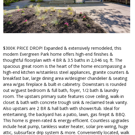
$300K PRICE DROP! Expanded & extensively remodeled, this
modern Evergreen Park home offers high-end finishes &
thoughtful floorplan with 4 BR & 3.5 baths in 2,046 sq. ft. The
spacious great room is the heart of the home encompassing a
high-end kitchen w/stainless steel appliances, granite counters &
breakfast bar, large dining area w/designer chandelier & seating
area w/gas fireplace & built-in cabinetry. Downstairs is rounded
out w/guest bedroom & full bath, foyer, 1/2 bath & laundry
room. The upstairs primary suite features cove ceiling, walk-in
closet & bath with concrete trough sink & reclaimed teak vanity.
Also upstairs are 2 BR & hall bath with shower/tub. Ideal for
entertaining, the backyard has a patio, lawn, gas firepit & BBQ.
This home is green-rated & energy-efficient. Countless upgrades
include heat pump, tankless water heater, solar pre-wiring, huge
attic, subsurface drip system & more. Conveniently located, walk