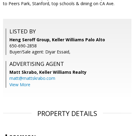
to Peers Park, Stanford, top schools & dining on CA Ave.
LISTED BY
Heng Seroff Group, Keller Williams Palo Alto
650-690-2858
Buyer/Sale agent: Diyar Essaid,
ADVERTISING AGENT
Matt Skrabo,
Keller Williams Realty
matt@mattskrabo.com
View More
PROPERTY DETAILS