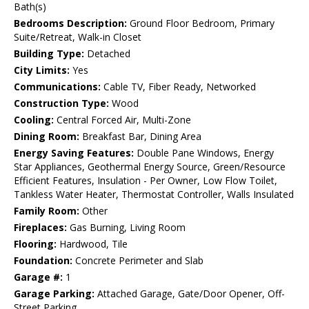
Bath(s)
Bedrooms Description:
Ground Floor Bedroom, Primary
Suite/Retreat, Walk-in Closet
Building Type:
Detached
City Limits:
Yes
Communications:
Cable TV, Fiber Ready, Networked
Construction Type:
Wood
Cooling:
Central Forced Air, Multi-Zone
Dining Room:
Breakfast Bar, Dining Area
Energy Saving Features:
Double Pane Windows, Energy
Star Appliances, Geothermal Energy Source, Green/Resource
Efficient Features, Insulation - Per Owner, Low Flow Toilet,
Tankless Water Heater, Thermostat Controller, Walls Insulated
Family Room:
Other
Fireplaces:
Gas Burning, Living Room
Flooring:
Hardwood, Tile
Foundation:
Concrete Perimeter and Slab
Garage #:
1
Garage Parking:
Attached Garage, Gate/Door Opener, Off-
Street Parking