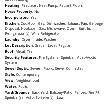
Heating:
Fireplace , Heat Pump, Radiant Floors
Horse Property:
No
Incorporated:
Yes
Kitchen:
Cooktop - Gas, Dishwasher, Exhaust Fan, Garbage
Disposal, Hookups - Gas, Microwave, Oven - Built-In,
Refrigerator (s), Wine Refrigerator
Laundry:
Dryer, Inside, Washer
Lot Description:
Grade - Level, Regular
Roof:
Metal, Tile
Security Features:
Fire System - Sprinkler, Video/Audio
System
Sewer Septic:
Sewer - Public, Sewer Connected
Style:
Contemporary
View:
Neighborhood
Water:
Public
Yard/Grounds:
Back Yard, Balcony/Patio, Fenced, Fire Pit,
Sprinkler(s) - Auto, Sprinkler(s) - Lawn