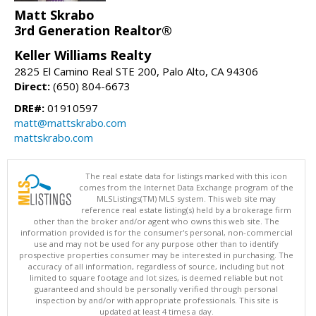
Matt Skrabo
3rd Generation Realtor®
Keller Williams Realty
2825 El Camino Real STE 200, Palo Alto, CA 94306
Direct:
(650) 804-6673
DRE#:
01910597
matt@mattskrabo.com
mattskrabo.com
The real estate data for listings marked with this icon
comes from the Internet Data Exchange program of the
MLSListings(TM) MLS system. This web site may
reference real estate listing(s) held by a brokerage firm
other than the broker and/or agent who owns this web site. The
information provided is for the consumer's personal, non-commercial
use and may not be used for any purpose other than to identify
prospective properties consumer may be interested in purchasing. The
accuracy of all information, regardless of source, including but not
limited to square footage and lot sizes, is deemed reliable but not
guaranteed and should be personally verified through personal
inspection by and/or with appropriate professionals. This site is
updated at least 4 times a day.