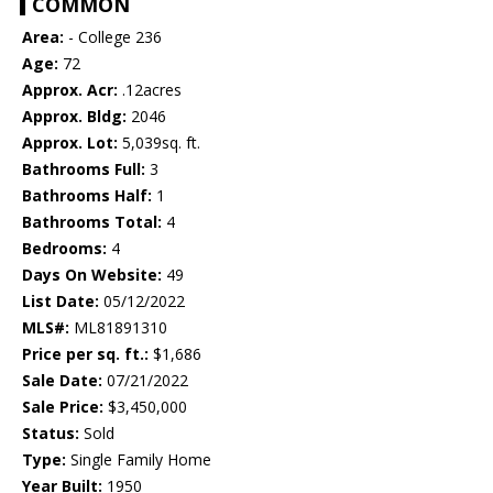
COMMON
Area:
- College 236
Age:
72
Approx. Acr:
.12acres
Approx. Bldg:
2046
Approx. Lot:
5,039sq. ft.
Bathrooms Full:
3
Bathrooms Half:
1
Bathrooms Total:
4
Bedrooms:
4
Days On Website:
49
List Date:
05/12/2022
MLS#:
ML81891310
Price per sq. ft.:
$1,686
Sale Date:
07/21/2022
Sale Price:
$3,450,000
Status:
Sold
Type:
Single Family Home
Year Built:
1950