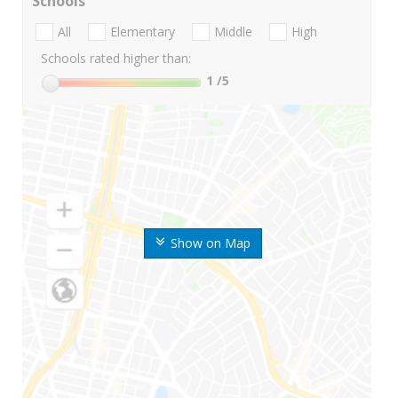
Schools
All
Elementary
Middle
High
Schools rated higher than:
1
/5
Show on Map