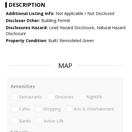
DESCRIPTION
Additional Listing Info:
Not Applicable / Not Disclosed
Discloser Other:
Building Permit
Disclosures Hazard:
Lead Hazard Disclosure, Natural Hazard
Disclosure
Property Condition:
Built/ Remodeled Green
MAP
Amenities
Restaurants
Groceries
Nightlife
Cafes
Shopping
Arts & Entertainment
Banks
Active Life