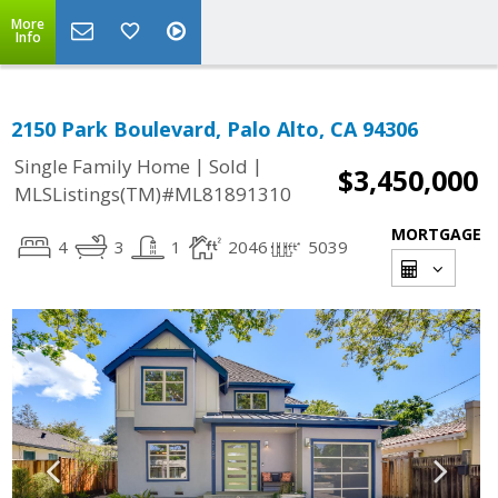
More
Info
2150 Park Boulevard, Palo Alto, CA 94306
|
|
Single Family Home
Sold
$3,450,000
MLSListings(TM)#ML81891310
MORTGAGE
4
3
1
2046
5039