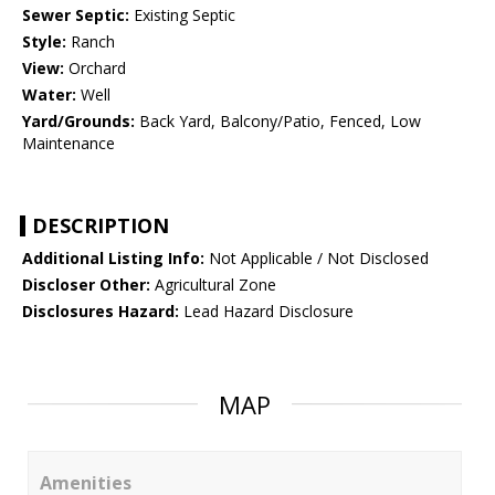
Sewer Septic:
Existing Septic
Style:
Ranch
View:
Orchard
Water:
Well
Yard/Grounds:
Back Yard, Balcony/Patio, Fenced, Low
Maintenance
DESCRIPTION
Additional Listing Info:
Not Applicable / Not Disclosed
Discloser Other:
Agricultural Zone
Disclosures Hazard:
Lead Hazard Disclosure
MAP
Amenities