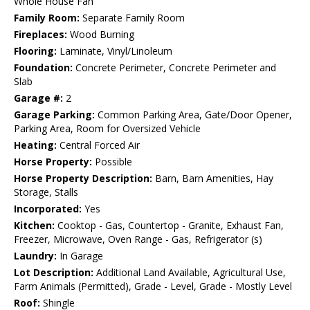
Whole House Fan
Family Room:
Separate Family Room
Fireplaces:
Wood Burning
Flooring:
Laminate, Vinyl/Linoleum
Foundation:
Concrete Perimeter, Concrete Perimeter and
Slab
Garage #:
2
Garage Parking:
Common Parking Area, Gate/Door Opener,
Parking Area, Room for Oversized Vehicle
Heating:
Central Forced Air
Horse Property:
Possible
Horse Property Description:
Barn, Barn Amenities, Hay
Storage, Stalls
Incorporated:
Yes
Kitchen:
Cooktop - Gas, Countertop - Granite, Exhaust Fan,
Freezer, Microwave, Oven Range - Gas, Refrigerator (s)
Laundry:
In Garage
Lot Description:
Additional Land Available, Agricultural Use,
Farm Animals (Permitted), Grade - Level, Grade - Mostly Level
Roof:
Shingle