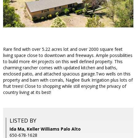
Rare find with over 5.22 acres lot and over 2000 square feet
living space close to downtown and freeways. Ample possibilities
to build more 4H projects on this well defined property. This
charming rancher comes with updated kitchen and baths,
enclosed patio, and attached spacious garage.Two wells on this
property and barn with corrals, Naglee Burk Irrigation plus lots of
fruit trees! Close to shopping while still enjoying the privacy of
country living at its best!
LISTED BY
Ida Ma, Keller Williams Palo Alto
650-678-1628