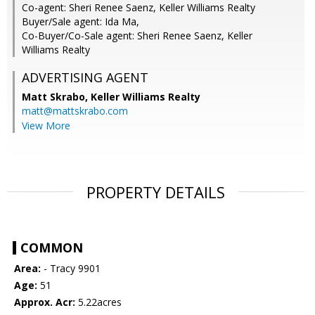
Co-agent: Sheri Renee Saenz, Keller Williams Realty
Buyer/Sale agent: Ida Ma,
Co-Buyer/Co-Sale agent: Sheri Renee Saenz, Keller
Williams Realty
ADVERTISING AGENT
Matt Skrabo,
Keller Williams Realty
matt@mattskrabo.com
View More
PROPERTY DETAILS
COMMON
Area:
- Tracy 9901
Age:
51
Approx. Acr:
5.22acres