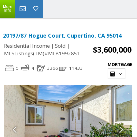
More
Info
20197/87 Hogue Court, Cupertino, CA 95014
|
|
Residential Income
Sold
$3,600,000
MLSListings(TM)#ML81992851
MORTGAGE
5
4
3366
11433