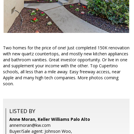
Two homes for the price of one! Just completed 150K renovation
with new quartz countertops, and mostly new kitchen appliances
and bathroom vanities. Great investor opportunity. Or live in one
and supplement your income with the other. Top Cupertino
schools, all less than a mile away. Easy freeway access, near
Apple and many high tech companies. More photos coming
soon.
LISTED BY
Anne Moran, Keller Williams Palo Alto
annemoran@kw.com
Buyer/Sale agent: Johnson Woo,