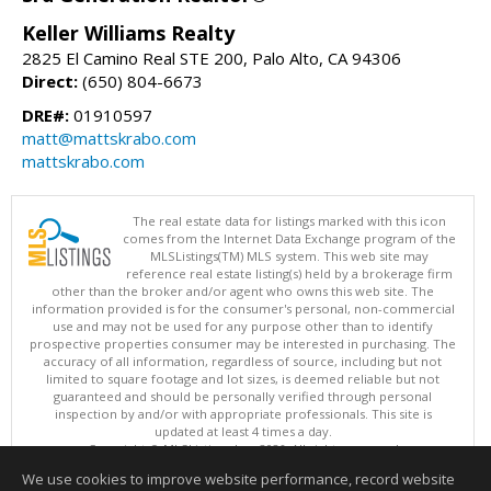
Keller Williams Realty
2825 El Camino Real STE 200, Palo Alto, CA 94306
Direct:
(650) 804-6673
DRE#:
01910597
matt@mattskrabo.com
mattskrabo.com
The real estate data for listings marked with this icon
comes from the Internet Data Exchange program of the
MLSListings(TM) MLS system. This web site may
reference real estate listing(s) held by a brokerage firm
other than the broker and/or agent who owns this web site. The
information provided is for the consumer's personal, non-commercial
use and may not be used for any purpose other than to identify
prospective properties consumer may be interested in purchasing. The
accuracy of all information, regardless of source, including but not
limited to square footage and lot sizes, is deemed reliable but not
guaranteed and should be personally verified through personal
inspection by and/or with appropriate professionals. This site is
updated at least 4 times a day.
Copyright © MLSListings Inc. 2026. All rights reserved
We use cookies to improve website performance, record website
This content last updated on 08/08/2026 11:52 PM.