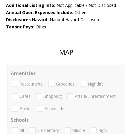
Additional Listing Info:
Not Applicable / Not Disclosed
Annual Oper. Expenses Include:
Other
Disclosures Hazard:
Natural Hazard Disclosure
Tenant Pays:
Other
MAP
Amenities
Restaurants
Groceries
Nightlife
Cafes
Shopping
Arts & Entertainment
Banks
Active Life
Schools
All
Elementary
Middle
High