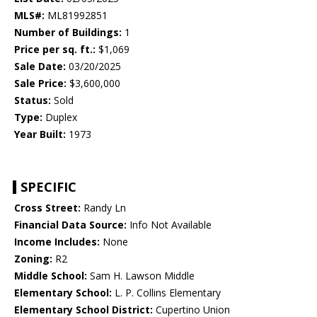
MLS#:
ML81992851
Number of Buildings:
1
Price per sq. ft.:
$1,069
Sale Date:
03/20/2025
Sale Price:
$3,600,000
Status:
Sold
Type:
Duplex
Year Built:
1973
SPECIFIC
Cross Street:
Randy Ln
Financial Data Source:
Info Not Available
Income Includes:
None
Zoning:
R2
Middle School:
Sam H. Lawson Middle
Elementary School:
L. P. Collins Elementary
Elementary School District:
Cupertino Union