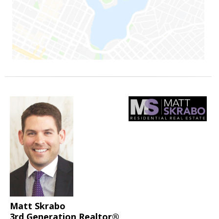
Matt Skrabo
3rd Generation Realtor®