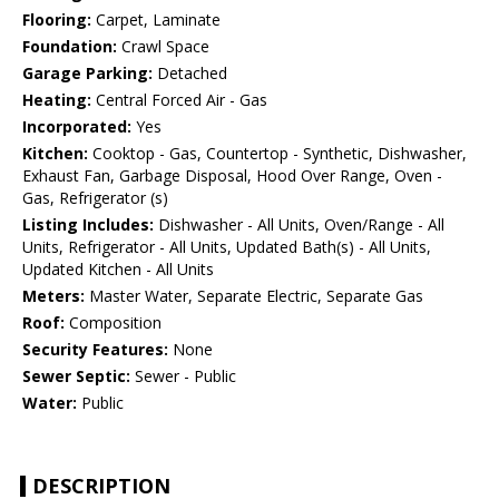
Flooring:
Carpet, Laminate
Foundation:
Crawl Space
Garage Parking:
Detached
Heating:
Central Forced Air - Gas
Incorporated:
Yes
Kitchen:
Cooktop - Gas, Countertop - Synthetic, Dishwasher,
Exhaust Fan, Garbage Disposal, Hood Over Range, Oven -
Gas, Refrigerator (s)
Listing Includes:
Dishwasher - All Units, Oven/Range - All
Units, Refrigerator - All Units, Updated Bath(s) - All Units,
Updated Kitchen - All Units
Meters:
Master Water, Separate Electric, Separate Gas
Roof:
Composition
Security Features:
None
Sewer Septic:
Sewer - Public
Water:
Public
DESCRIPTION