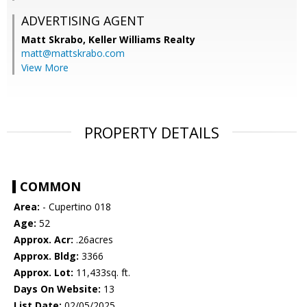
ADVERTISING AGENT
Matt Skrabo,
Keller Williams Realty
matt@mattskrabo.com
View More
PROPERTY DETAILS
COMMON
Area:
- Cupertino 018
Age:
52
Approx. Acr:
.26acres
Approx. Bldg:
3366
Approx. Lot:
11,433sq. ft.
Days On Website:
13
List Date:
02/05/2025