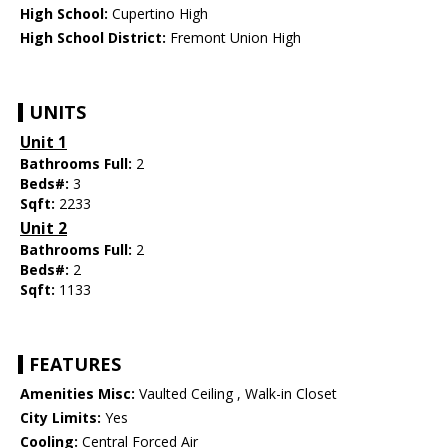
High School:
Cupertino High
High School District:
Fremont Union High
UNITS
Unit 1
Bathrooms Full:
2
Beds#:
3
Sqft:
2233
Unit 2
Bathrooms Full:
2
Beds#:
2
Sqft:
1133
FEATURES
Amenities Misc:
Vaulted Ceiling , Walk-in Closet
City Limits:
Yes
Cooling:
Central Forced Air