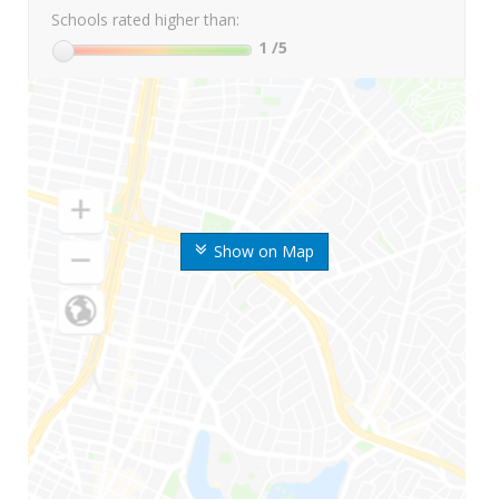
Schools rated higher than:
1
/5
Show on Map