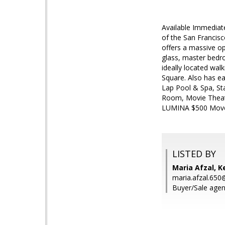
Available Immediat
of the San Francisc
offers a massive op
glass, master bedro
ideally located wal
Square. Also has e
Lap Pool & Spa, St
Room, Movie Theate
LUMINA $500 Move
LISTED BY
Maria Afzal, Ke
maria.afzal.65
Buyer/Sale agent