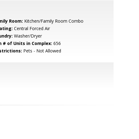
mily Room:
Kitchen/Family Room Combo
ating:
Central Forced Air
undry:
Washer/Dryer
n # of Units in Complex:
656
strictions:
Pets - Not Allowed