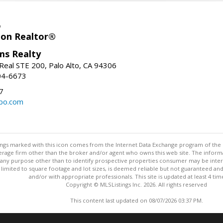
o
ion Realtor®
ams Realty
Real STE 200, Palo Alto, CA 94306
04-6673
7
bo.com
stings marked with this icon comes from the Internet Data Exchange program of the
rokerage firm other than the broker and/or agent who owns this web site. The info
any purpose other than to identify prospective properties consumer may be interes
t limited to square footage and lot sizes, is deemed reliable but not guaranteed an
and/or with appropriate professionals. This site is updated at least 4 tim
Copyright © MLSListings Inc. 2026. All rights reserved
This content last updated on 08/07/2026 03:37 PM.
Information deemed reliable but not guaranteed to be accurate