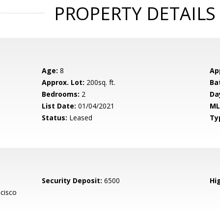
PROPERTY DETAILS
Age:
8
Ap
Approx. Lot:
200sq. ft.
Ba
Bedrooms:
2
Da
List Date:
01/04/2021
ML
Status:
Leased
Ty
Security Deposit:
6500
Hig
cisco