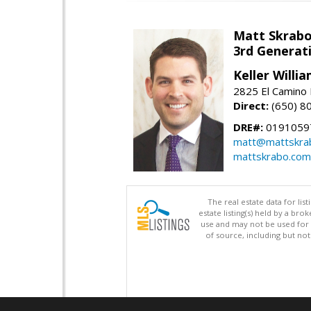
Matt Skrab
3rd Generat
Keller Willi
2825 El Camino 
Direct:
(650) 8
DRE#:
0191059
matt@mattskra
mattskrabo.com
The real estate data for li
estate listing(s) held by a b
use and may not be used for 
of source, including but no