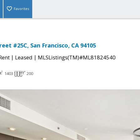
Favorites
reet #25C, San Francisco, CA 94105
|
|
 Rent
Leased
MLSListings(TM)#ML81824540
1403
200