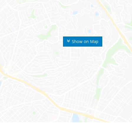
Show on Map