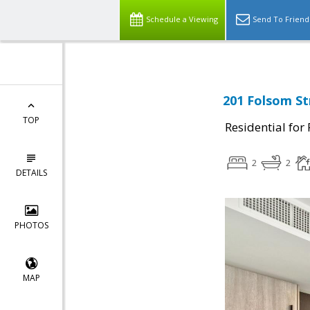
Schedule a Viewing
Send To Friend
201 Folsom St
TOP
Residential for
2
2
DETAILS
PHOTOS
MAP