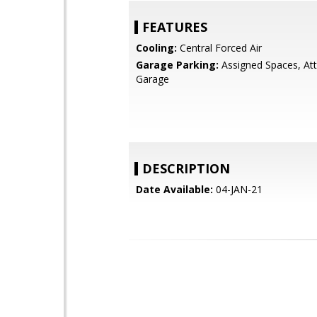
FEATURES
Cooling:
Central Forced Air
Garage Parking:
Assigned Spaces, At
Garage
DESCRIPTION
Date Available:
04-JAN-21