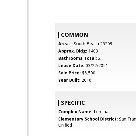
COMMON
Area:
- South Beach 25209
Approx. Bldg:
1403
Bathrooms Total:
2
Lease Date:
03/22/2021
Sale Price:
$6,500
Year Built:
2016
SPECIFIC
Complex Name:
Lumina
Elementary School District:
San Fran
Unified