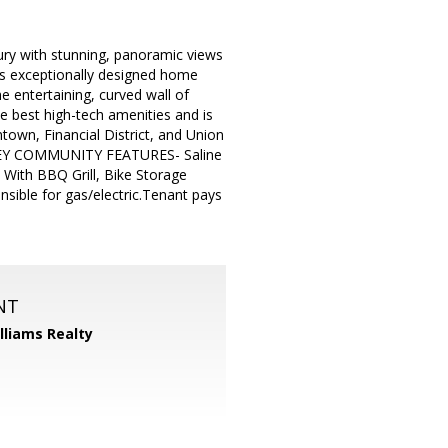
ury with stunning, panoramic views
his exceptionally designed home
e entertaining, curved wall of
e best high-tech amenities and is
town, Financial District, and Union
g. KEY COMMUNITY FEATURES- Saline
 With BBQ Grill, Bike Storage
ible for gas/electric.Tenant pays
NT
illiams Realty