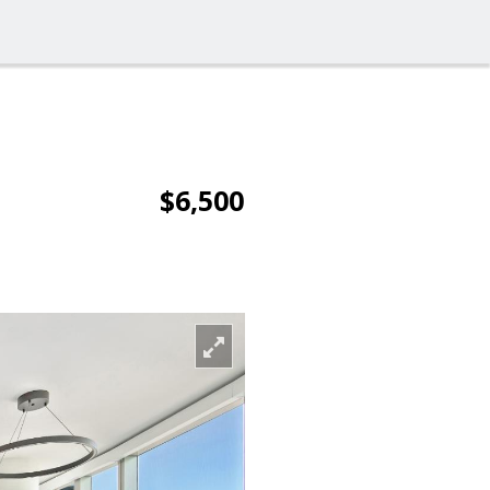
$6,500