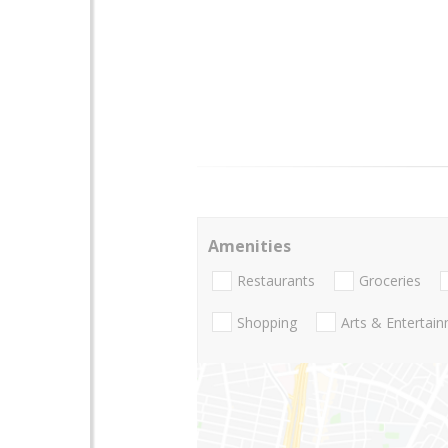
Amenities
Restaurants
Groceries
Shopping
Arts & Entertai