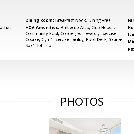
Dining Room:
Breakfast Nook, Dining Area
Fa
tached
HOA Amenities:
Barbecue Area, Club House,
He
Community Pool, Concierge, Elevator, Exercise
La
Course, Gym/ Exercise Facility, Roof Deck, Sauna/
Mi
Spa/ Hot Tub
Re
PHOTOS