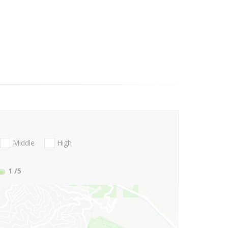
Middle
High
1
/5