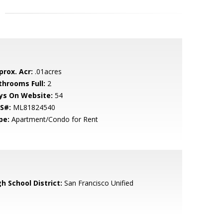
prox. Acr:
.01acres
throoms Full:
2
ys On Website:
54
S#:
ML81824540
pe:
Apartment/Condo for Rent
h School District:
San Francisco Unified