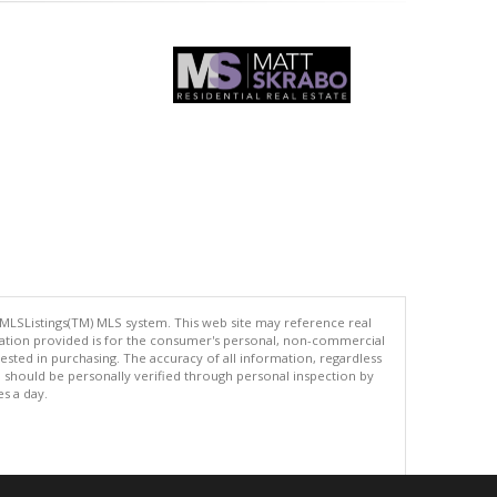
 MLSListings(TM) MLS system. This web site may reference real
rmation provided is for the consumer's personal, non-commercial
ted in purchasing. The accuracy of all information, regardless
d should be personally verified through personal inspection by
es a day.
.