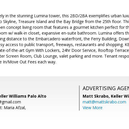
ely in the stunning Lumina tower, this 2BD/2BA exemplifies urban lux
o Skyline, Treasure Island and the Bay Bridge from the 25th floor. T
en concept living room that features a gourmet kitchen perfect for th
om w/ walk-in closet, expansive en-suite bathroom. Lumina offers th
king distance to the Embarcadero waterfront, the Ferry Building, Down
asy access to public transport, freeways, restaurants and shoppin
ate-of-the-art Gym With Lockers, 24hr Door Service, Rooftop Terrace
r Screen Room, Club Lounge, valet parking and more. Tenant respons
 In/Move Out Fees each way.
ADVERTISING AGE
ller Williams Palo Alto
Matt Skrabo,
Keller W
0@gmail.com
matt@mattskrabo.com
: Maria Afzal,
View More