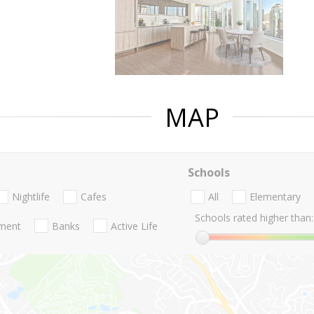
MAP
Schools
Nightlife
Cafes
All
Elementary
Schools rated higher than:
nment
Banks
Active Life