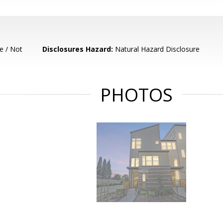
e / Not
Disclosures Hazard:
Natural Hazard Disclosure
PHOTOS