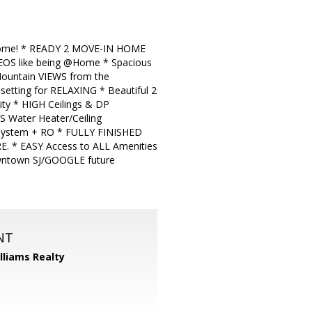
Home! * READY 2 MOVE-IN HOME
EOS like being @Home * Spacious
 Mountain VIEWS from the
tting for RELAXING * Beautiful 2
y * HIGH Ceilings & DP
 Water Heater/Ceiling
 System + RO * FULLY FINISHED
 * EASY Access to ALL Amenities
ntown SJ/GOOGLE future
NT
illiams Realty