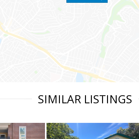
SIMILAR LISTINGS