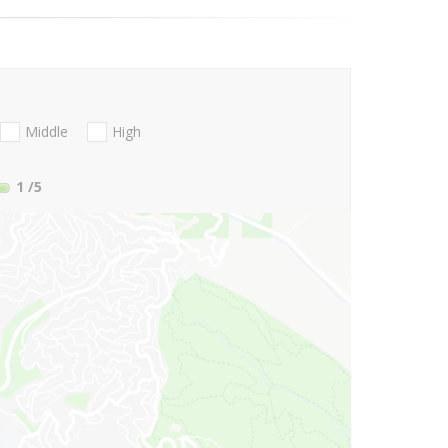
Middle
High
1
/5