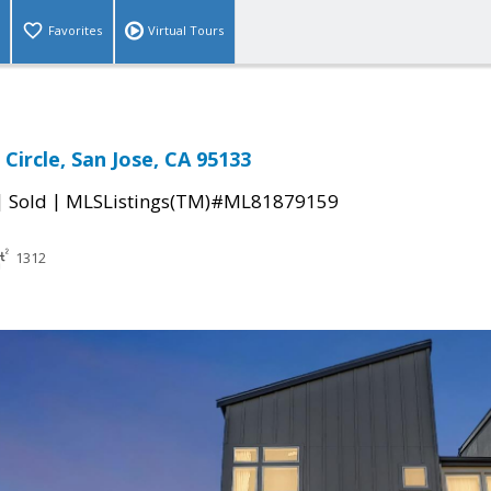
Favorites
Virtual Tours
Circle, San Jose, CA 95133
|
|
Sold
MLSListings(TM)#ML81879159
1312