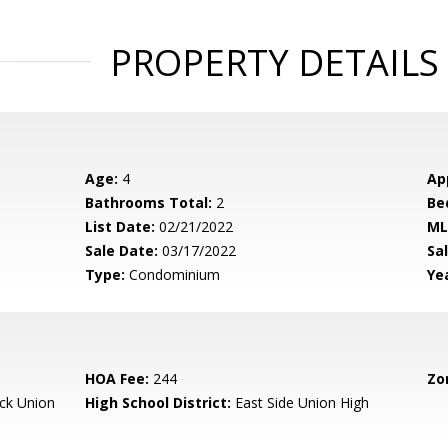
PROPERTY DETAILS
Age:
4
Ap
Bathrooms Total:
2
Be
List Date:
02/21/2022
ML
Sale Date:
03/17/2022
Sal
Type:
Condominium
Yea
HOA Fee:
244
Zo
ck Union
High School District:
East Side Union High