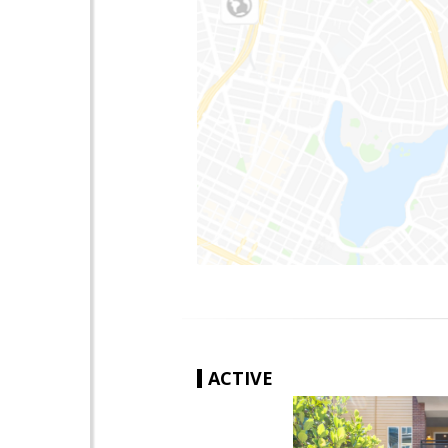
ACTIVE