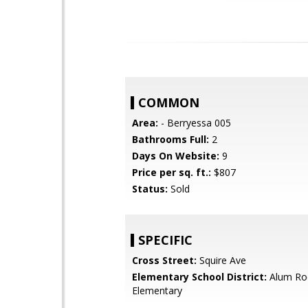
COMMON
Area:
- Berryessa 005
Bathrooms Full:
2
Days On Website:
9
Price per sq. ft.:
$807
Status:
Sold
SPECIFIC
Cross Street:
Squire Ave
Elementary School District:
Alum Ro
Elementary