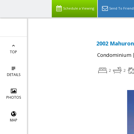
Schedule a Viewing
Send To Friend
2002 Mahuron 
TOP
Condominium
2
2
DETAILS
PHOTOS
MAP