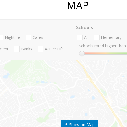
MAP
Schools
Nightlife
Cafes
All
Elementary
Schools rated higher than:
nment
Banks
Active Life
Show on Map