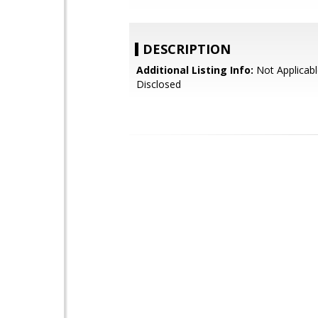
DESCRIPTION
Additional Listing Info:
Not Applicabl
Disclosed