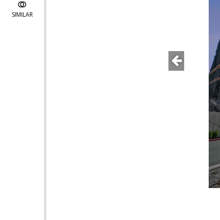
SIMILAR