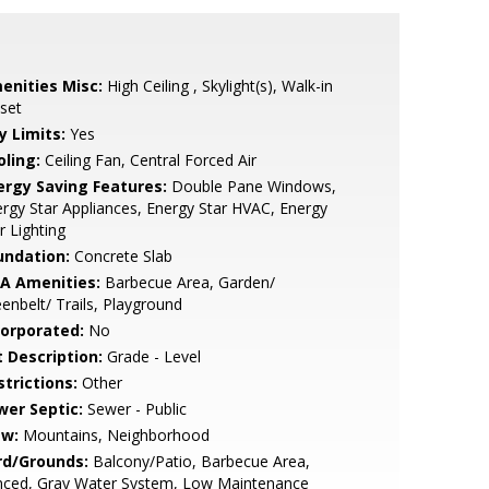
enities Misc:
High Ceiling , Skylight(s), Walk-in
set
y Limits:
Yes
oling:
Ceiling Fan, Central Forced Air
ergy Saving Features:
Double Pane Windows,
rgy Star Appliances, Energy Star HVAC, Energy
r Lighting
undation:
Concrete Slab
A Amenities:
Barbecue Area, Garden/
enbelt/ Trails, Playground
corporated:
No
t Description:
Grade - Level
strictions:
Other
wer Septic:
Sewer - Public
ew:
Mountains, Neighborhood
rd/Grounds:
Balcony/Patio, Barbecue Area,
nced, Gray Water System, Low Maintenance