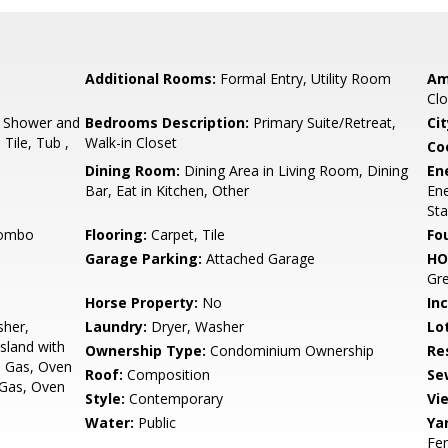
Additional Rooms:
Formal Entry, Utility Room
Am
Clo
, Shower and
Bedrooms Description:
Primary Suite/Retreat,
Cit
Tile, Tub ,
Walk-in Closet
Co
Dining Room:
Dining Area in Living Room, Dining
En
Bar, Eat in Kitchen, Other
Ene
Sta
Combo
Flooring:
Carpet, Tile
Fo
Garage Parking:
Attached Garage
HO
Gre
Horse Property:
No
In
sher,
Laundry:
Dryer, Washer
Lo
sland with
Ownership Type:
Condominium Ownership
Re
- Gas, Oven
Roof:
Composition
Se
, Gas, Oven
Style:
Contemporary
Vi
Water:
Public
Ya
Fe