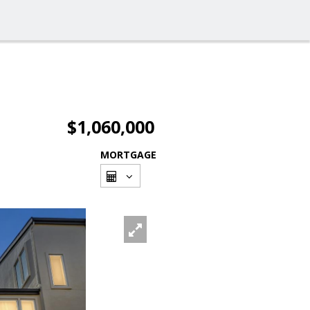
$1,060,000
MORTGAGE