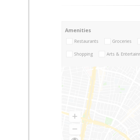
Amenities
Restaurants
Groceries
Shopping
Arts & Entertai