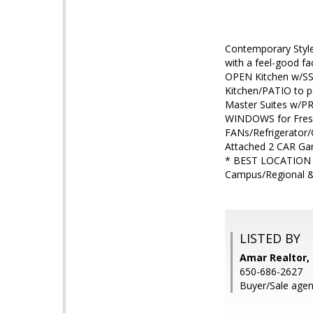
Contemporary Sty
with a feel-good 
OPEN Kitchen w/SS 
Kitchen/PATIO to 
Master Suites w/P
WINDOWS for Fresh
FANs/Refrigerator
Attached 2 CAR Ga
* BEST LOCATION 
Campus/Regional 
LISTED BY
Amar Realtor, 
650-686-2627
Buyer/Sale agen