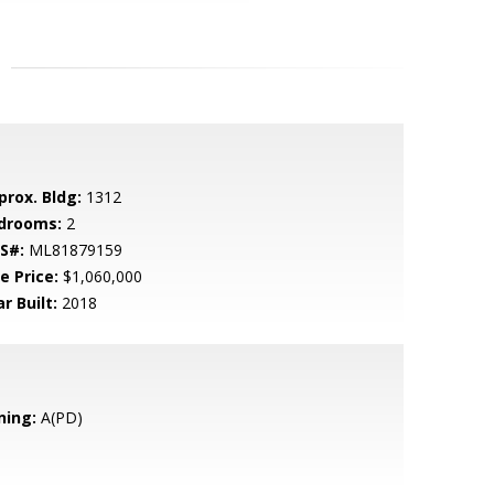
prox. Bldg:
1312
drooms:
2
S#:
ML81879159
e Price:
$1,060,000
r Built:
2018
ning:
A(PD)