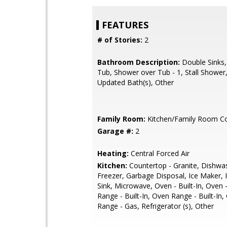
FEATURES
# of Stories:
2
Bathroom Description:
Double Sinks
Tub, Shower over Tub - 1, Stall Shower, 
Updated Bath(s), Other
Family Room:
Kitchen/Family Room 
Garage #:
2
Heating:
Central Forced Air
Kitchen:
Countertop - Granite, Dishwa
Freezer, Garbage Disposal, Ice Maker, I
Sink, Microwave, Oven - Built-In, Oven 
Range - Built-In, Oven Range - Built-In
Range - Gas, Refrigerator (s), Other