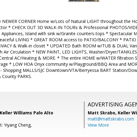
le NEWER CORNER Home w/Lots of Natural LIGHT throughout the 
factor * CHECK OUT 3D WALK-IN TOURs & Professional PHOTOS/VID
Appliances, Island with sink w/Granite counters-tops * Spectacular
peaceful LIVING * GREAT ROOM access to PATIO/BALCONY * PATIO se
RIVACY & Walk-in closet * UPDATED Bath ROOM w/TUB & DUAL Vanit
 Air Circulation * NEW PAINT, LED LIGHTS, Washer/Dryer/TANKLESS
/Central AC/Heating & MORE. * The entire HOME w/WATER filtration
rage * LOW HOA Onyx community w/Playground/BBQ Area and MORE.
- Shopping MALLS/SJC Downtown/VTA/Berryessa BART Station/Dow
& County PARKS.
ADVERTISING AGE
Keller Williams Palo Alto
Matt Skrabo,
Keller W
matt@mattskrabo.com
t: Yiyang Cheng,
View More