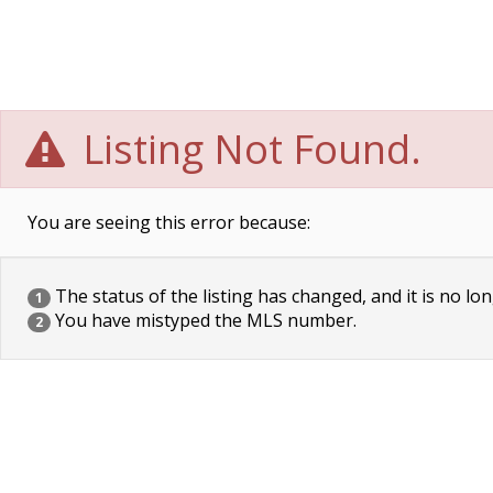
Listing Not Found.
You are seeing this error because:
The status of the listing has changed, and it is no lon
1
You have mistyped the MLS number.
2