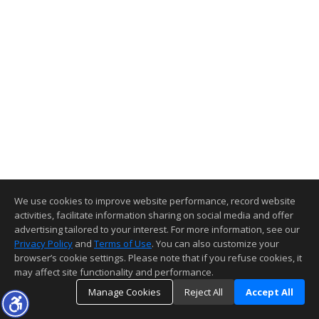
We use cookies to improve website performance, record website
activities, facilitate information sharing on social media and offer
advertising tailored to your interest. For more information, see our
Privacy Policy
and
Terms of Use
. You can also customize your
browser’s cookie settings. Please note that if you refuse cookies, it
may affect site functionality and performance.
Manage Cookies
Reject All
Accept All