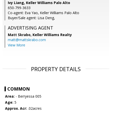
Ivy Liang, Keller Williams Palo Alto
650-799-3633
Co-agent: Eva Yao, Keller Williams Palo Alto
Buyer/Sale agent: Lisa Deng,
ADVERTISING AGENT
Matt Skrabo,
Keller Williams Realty
matt@mattskrabo.com
View More
PROPERTY DETAILS
COMMON
Area:
- Berryessa 005
Age:
5
Approx. Acr:
.02acres