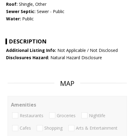
Roof:
Shingle, Other
Sewer Septic:
Sewer - Public
Water:
Public
DESCRIPTION
Additional Listing Info:
Not Applicable / Not Disclosed
Disclosures Hazard:
Natural Hazard Disclosure
MAP
Amenities
Restaurants
Groceries
Nightlife
Cafes
Shopping
Arts & Entertainment