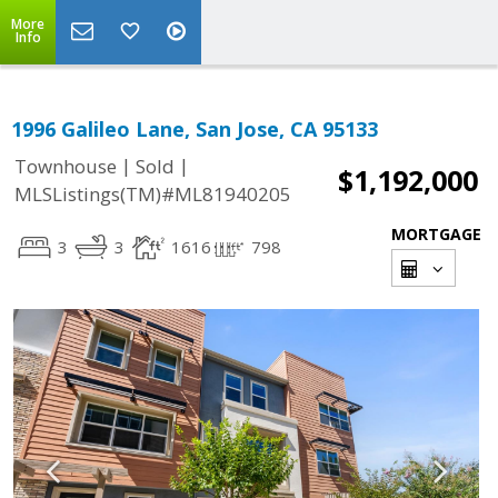
More
Info
1996 Galileo Lane, San Jose, CA 95133
|
|
Townhouse
Sold
$1,192,000
MLSListings(TM)#ML81940205
MORTGAGE
3
3
1616
798