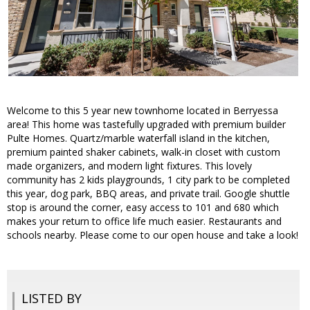
Welcome to this 5 year new townhome located in Berryessa
area! This home was tastefully upgraded with premium builder
Pulte Homes. Quartz/marble waterfall island in the kitchen,
premium painted shaker cabinets, walk-in closet with custom
made organizers, and modern light fixtures. This lovely
community has 2 kids playgrounds, 1 city park to be completed
this year, dog park, BBQ areas, and private trail. Google shuttle
stop is around the corner, easy access to 101 and 680 which
makes your return to office life much easier. Restaurants and
schools nearby. Please come to our open house and take a look!
LISTED BY