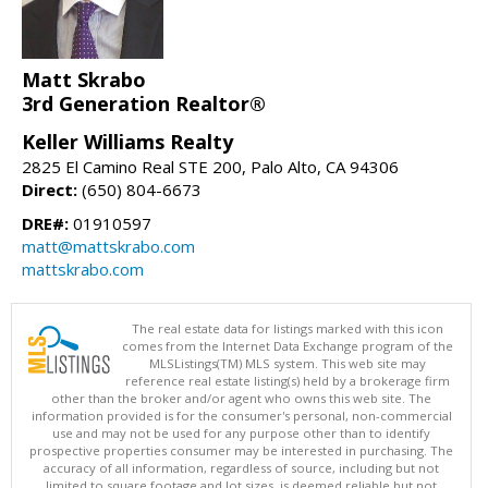
Matt Skrabo
3rd Generation Realtor®
Keller Williams Realty
2825 El Camino Real STE 200, Palo Alto, CA 94306
Direct:
(650) 804-6673
DRE#:
01910597
matt@mattskrabo.com
mattskrabo.com
The real estate data for listings marked with this icon
comes from the Internet Data Exchange program of the
MLSListings(TM) MLS system. This web site may
reference real estate listing(s) held by a brokerage firm
other than the broker and/or agent who owns this web site. The
information provided is for the consumer's personal, non-commercial
use and may not be used for any purpose other than to identify
prospective properties consumer may be interested in purchasing. The
accuracy of all information, regardless of source, including but not
limited to square footage and lot sizes, is deemed reliable but not