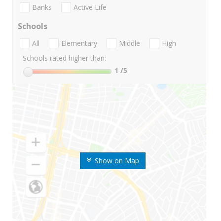
Banks
Active Life
Schools
All
Elementary
Middle
High
Schools rated higher than:
1
/5
Show on Map