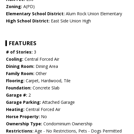
Zoning:
A(PD)
Elementary School District:
Alum Rock Union Elementary
High School District:
East Side Union High
FEATURES
# of Stories:
3
Cooling:
Central Forced Air
Dining Room:
Dining Area
Family Room:
Other
Flooring:
Carpet, Hardwood, Tile
Foundation:
Concrete Slab
Garage #:
2
Garage Parking:
Attached Garage
Heating:
Central Forced Air
Horse Property:
No
Ownership Type:
Condominium Ownership
Restrictions:
Age - No Restrictions, Pets - Dogs Permitted