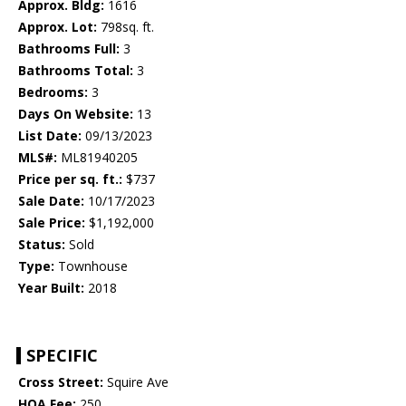
Approx. Bldg:
1616
Approx. Lot:
798sq. ft.
Bathrooms Full:
3
Bathrooms Total:
3
Bedrooms:
3
Days On Website:
13
List Date:
09/13/2023
MLS#:
ML81940205
Price per sq. ft.:
$737
Sale Date:
10/17/2023
Sale Price:
$1,192,000
Status:
Sold
Type:
Townhouse
Year Built:
2018
SPECIFIC
Cross Street:
Squire Ave
HOA Fee:
250