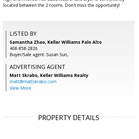
located between the 2 rooms. Don't miss the opportunity!
LISTED BY
Samantha Zhao, Keller Williams Palo Alto
408-858-2826
Buyer/Sale agent: Susan Sun,
ADVERTISING AGENT
Matt Skrabo,
Keller Williams Realty
matt@mattskrabo.com
View More
PROPERTY DETAILS