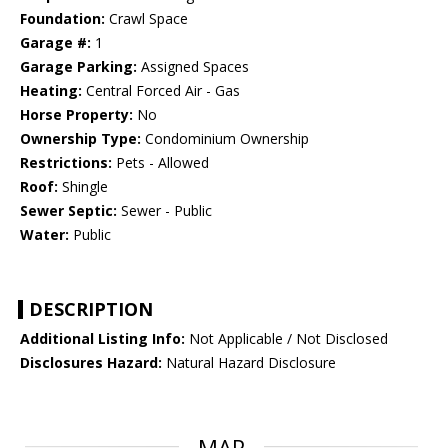
Foundation:
Crawl Space
Garage #:
1
Garage Parking:
Assigned Spaces
Heating:
Central Forced Air - Gas
Horse Property:
No
Ownership Type:
Condominium Ownership
Restrictions:
Pets - Allowed
Roof:
Shingle
Sewer Septic:
Sewer - Public
Water:
Public
DESCRIPTION
Additional Listing Info:
Not Applicable / Not Disclosed
Disclosures Hazard:
Natural Hazard Disclosure
MAP