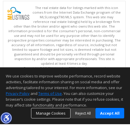
The real estate data for listings marked with this icon
comes from the Internet Data Exchange program of the
MLSListings(TM) MLS system. This web site may
reference real estate listing(s) held by a brokerage firm
other than the broker and/or agent who owns this web site. The
information provided is for the consumer's personal, non-commercial
use and may not be used for any purpose other than to identify
prospective properties consumer may be interested in purchasing. The
accuracy of all information, regardless of source, including but not
limited to square footage and lot sizes, is deemed reliable but not
guaranteed and should be personally verified through personal
inspection by and/or with appropriate professionals. This site is
updated at least 4 times a day.
Copyright © MLSListings Inc. 2026. All rights reserved
We use cookies to improve website performance, record website
This content last updated on 08/06/2026 06:52 PM.
activities, facilitate information sharing on social media and offer
Information deemed reliable but not guaranteed to be accurate.
advertising tailored to your interest. For more information, see our
Privacy Policy
and
Terms of Use
. You can also customize your
browser’s cookie settings. Please note that if you refuse cookies, it
may affect site functionality and performance.
Manage Cookies
Reject All
Accept All
TOP
DETAILS
MAP