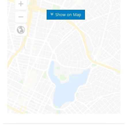
Show on Map