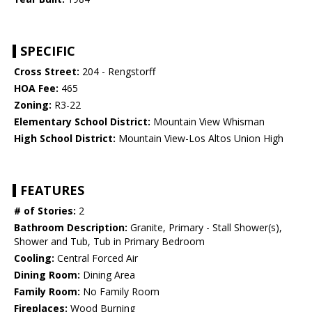
SPECIFIC
Cross Street:
204 - Rengstorff
HOA Fee:
465
Zoning:
R3-22
Elementary School District:
Mountain View Whisman
High School District:
Mountain View-Los Altos Union High
FEATURES
# of Stories:
2
Bathroom Description:
Granite, Primary - Stall Shower(s),
Shower and Tub, Tub in Primary Bedroom
Cooling:
Central Forced Air
Dining Room:
Dining Area
Family Room:
No Family Room
Fireplaces:
Wood Burning