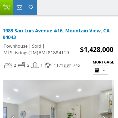
More
Info
1983 San Luis Avenue #16, Mountain View, CA
94043
|
|
Townhouse
Sold
$1,428,000
MLSListings(TM)#ML81884119
MORTGAGE
2
2
1
1171
745