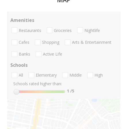
Amenities
Restaurants
Groceries
Nightlife
Cafes
Shopping
Arts & Entertainment
Banks
Active Life
Schools
All
Elementary
Middle
High
Schools rated higher than:
1
/5