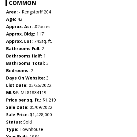
COMMON
Area:
- Rengstorff 204
Age:
42
Approx. Acr:
.02acres
Approx. Bldg:
1171
Approx. Lot:
745sq. ft.
Bathrooms Full:
2
Bathrooms Half:
1
Bathrooms Total:
3
Bedrooms:
2
Days On Website:
3
List Date:
03/26/2022
MLS#:
ML81884119
Price per sq. ft.:
$1,219
Sale Date:
05/09/2022
Sale Price:
$1,428,000
Status:
Sold
Type:
Townhouse
Year Built:
1984