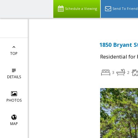
Schedule a Viewing
Send To Friend
1850 Bryant S
TOP
Residential for
3
2
DETAILS
PHOTOS
MAP