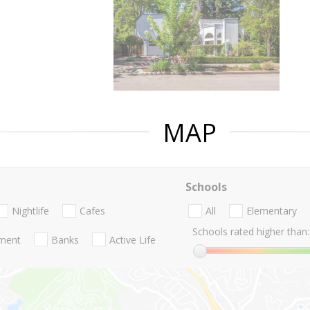
MAP
Schools
Nightlife
Cafes
All
Elementary
Schools rated higher than:
nment
Banks
Active Life