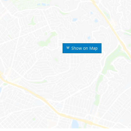
Show on Map