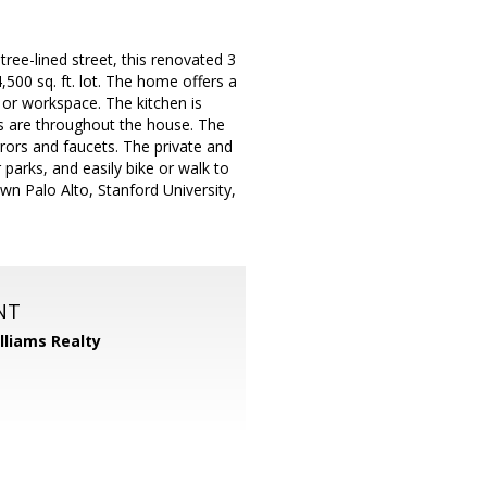
tree-lined street, this renovated 3
500 sq. ft. lot. The home offers a
 or workspace. The kitchen is
rs are throughout the house. The
rors and faucets. The private and
 parks, and easily bike or walk to
n Palo Alto, Stanford University,
NT
illiams Realty