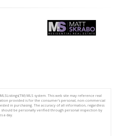
 MLSListings(TM) MLS system. This web site may reference real
rmation provided is for the consumer's personal, non-commercial
ted in purchasing. The accuracy of all information, regardless
d should be personally verified through personal inspection by
es a day.