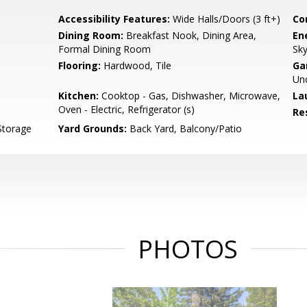
Accessibility Features:
Wide Halls/Doors (3 ft+)
Co
Dining Room:
Breakfast Nook, Dining Area,
En
Formal Dining Room
Sky
Flooring:
Hardwood, Tile
Ga
Un
Kitchen:
Cooktop - Gas, Dishwasher, Microwave,
La
Oven - Electric, Refrigerator (s)
Re
Storage
Yard Grounds:
Back Yard, Balcony/Patio
PHOTOS