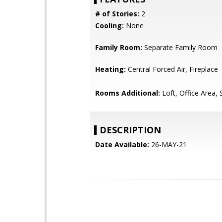
# of Stories:
2
Cooling:
None
Family Room:
Separate Family Room
Heating:
Central Forced Air, Fireplace
Rooms Additional:
Loft, Office Area, 
DESCRIPTION
Date Available:
26-MAY-21