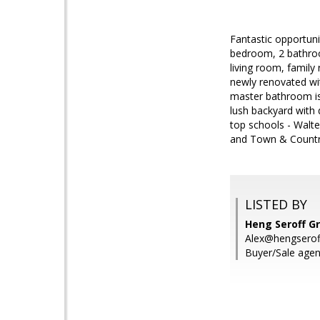
Fantastic opportunit
bedroom, 2 bathroom
living room, family
newly renovated wi
master bathroom is 
lush backyard with d
top schools - Walt
and Town & Country
LISTED BY
Heng Seroff Gr
Alex@hengserof
Buyer/Sale agen