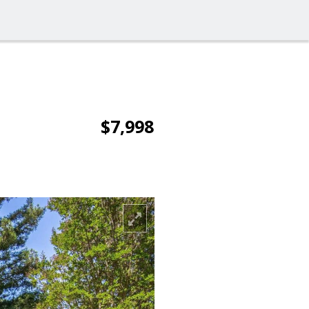
$7,998