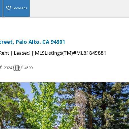
Favorites
treet, Palo Alto, CA 94301
|
|
 Rent
Leased
MLSListings(TM)#ML81845881
2324
4500