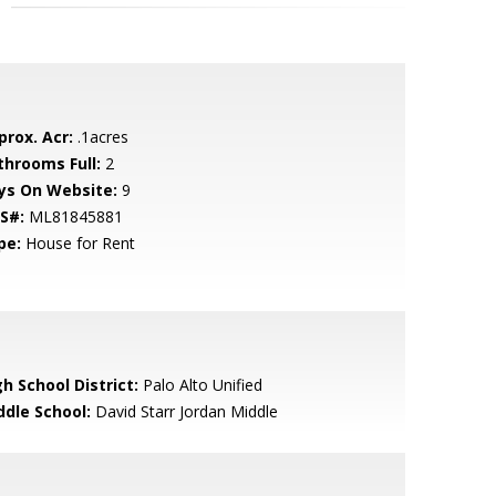
prox. Acr:
.1acres
throoms Full:
2
ys On Website:
9
S#:
ML81845881
pe:
House for Rent
h School District:
Palo Alto Unified
ddle School:
David Starr Jordan Middle