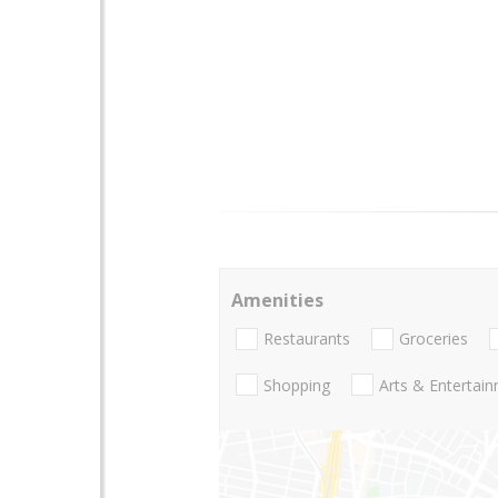
Amenities
Restaurants
Groceries
Shopping
Arts & Entertai