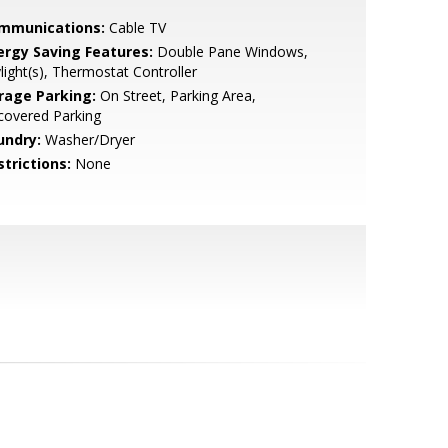
mmunications:
Cable TV
ergy Saving Features:
Double Pane Windows,
light(s), Thermostat Controller
rage Parking:
On Street, Parking Area,
covered Parking
undry:
Washer/Dryer
strictions:
None