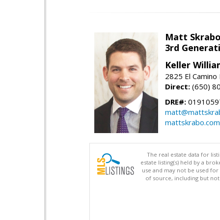
Matt Skrab
3rd Generat
Keller Willi
2825 El Camino 
Direct:
(650) 8
DRE#:
0191059
matt@mattskra
mattskrabo.com
The real estate data for li
estate listing(s) held by a b
use and may not be used for 
of source, including but no