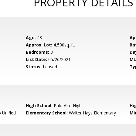
PROPERTY DETAILS
Age:
43
Ap
Approx. Lot:
4,500sq. ft.
Ba
Bedrooms:
3
Da
List Date:
05/26/2021
ML
Status:
Leased
Ty
High School:
Palo Alto High
Hig
 Unified
Elementary School:
Walter Hays Elementary
Mi