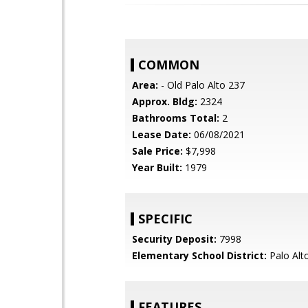
COMMON
Area:
- Old Palo Alto 237
Approx. Bldg:
2324
Bathrooms Total:
2
Lease Date:
06/08/2021
Sale Price:
$7,998
Year Built:
1979
SPECIFIC
Security Deposit:
7998
Elementary School District:
Palo Alto
FEATURES