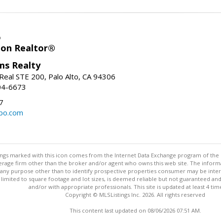
o
ion Realtor®
ams Realty
Real STE 200, Palo Alto, CA 94306
04-6673
7
bo.com
stings marked with this icon comes from the Internet Data Exchange program of the
rokerage firm other than the broker and/or agent who owns this web site. The info
any purpose other than to identify prospective properties consumer may be interes
t limited to square footage and lot sizes, is deemed reliable but not guaranteed an
and/or with appropriate professionals. This site is updated at least 4 tim
Copyright © MLSListings Inc. 2026. All rights reserved
This content last updated on 08/06/2026 07:51 AM.