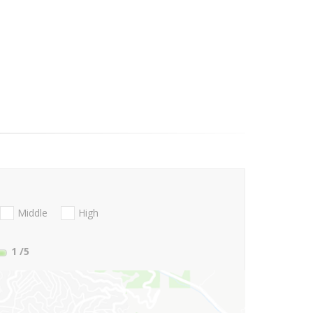
Middle
High
1
/5