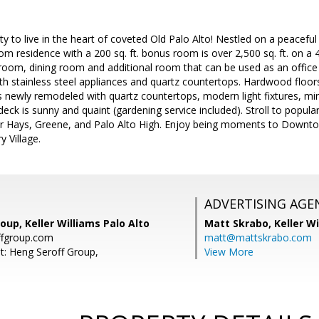
y to live in the heart of coveted Old Palo Alto! Nestled on a peaceful 
 residence with a 200 sq. ft. bonus room is over 2,500 sq. ft. on a 4,
 room, dining room and additional room that can be used as an office
th stainless steel appliances and quartz countertops. Hardwood floo
newly remodeled with quartz countertops, modern light fixtures, mir
eck is sunny and quaint (gardening service included). Stroll to popular
er Hays, Greene, and Palo Alto High. Enjoy being moments to Downtow
 Village.
ADVERTISING AGE
oup, Keller Williams Palo Alto
Matt Skrabo,
Keller W
fgroup.com
matt@mattskrabo.com
t: Heng Seroff Group,
View More