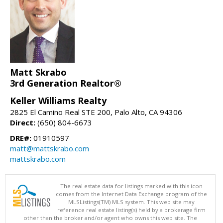
Matt Skrabo
3rd Generation Realtor®
Keller Williams Realty
2825 El Camino Real STE 200, Palo Alto, CA 94306
Direct:
(650) 804-6673
DRE#:
01910597
matt@mattskrabo.com
mattskrabo.com
The real estate data for listings marked with this icon
comes from the Internet Data Exchange program of the
MLSListings(TM) MLS system. This web site may
reference real estate listing(s) held by a brokerage firm
other than the broker and/or agent who owns this web site. The