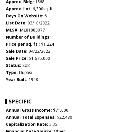
Approx. Bldg:
1368
Approx. Lot:
6,300sq. ft.
Days On Website:
6
List Date:
03/18/2022
MLS#:
ML81883077
Number of Buildings:
1
Price per sq. ft.:
$1,224
Sale Date:
04/22/2022
Sale Price:
$1,675,000
Status:
Sold
Type:
Duplex
Year Built:
1948
SPECIFIC
Annual Gross Income:
$71,000
Annual Total Expenses:
$22,480
Capitalization Rate:
3.35
Financial Data Source:
Other