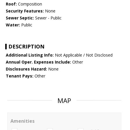
Roof:
Composition
Security Features:
None
Sewer Septic:
Sewer - Public
Water:
Public
DESCRIPTION
Additional Listing Info:
Not Applicable / Not Disclosed
Annual Oper. Expenses Include:
Other
Disclosures Hazard:
None
Tenant Pays:
Other
MAP
Amenities