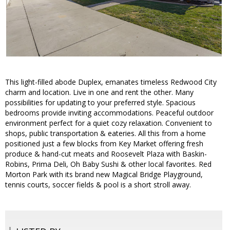
This light-filled abode Duplex, emanates timeless Redwood City
charm and location. Live in one and rent the other. Many
possibilities for updating to your preferred style. Spacious
bedrooms provide inviting accommodations. Peaceful outdoor
environment perfect for a quiet cozy relaxation. Convenient to
shops, public transportation & eateries. All this from a home
positioned just a few blocks from Key Market offering fresh
produce & hand-cut meats and Roosevelt Plaza with Baskin-
Robins, Prima Deli, Oh Baby Sushi & other local favorites. Red
Morton Park with its brand new Magical Bridge Playground,
tennis courts, soccer fields & pool is a short stroll away.