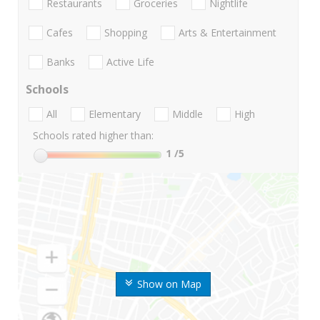
Restaurants
Groceries
Nightlife
Cafes
Shopping
Arts & Entertainment
Banks
Active Life
Schools
All
Elementary
Middle
High
Schools rated higher than:
1
/5
Show on Map