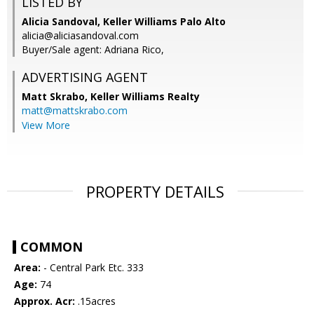
LISTED BY
Alicia Sandoval, Keller Williams Palo Alto
alicia@aliciasandoval.com
Buyer/Sale agent: Adriana Rico,
ADVERTISING AGENT
Matt Skrabo,
Keller Williams Realty
matt@mattskrabo.com
View More
PROPERTY DETAILS
COMMON
Area:
- Central Park Etc. 333
Age:
74
Approx. Acr:
.15acres