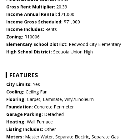
Gross Rent Multiplier:
20.39
Income Annual Rental:
$71,000
Income Gross Scheduled:
$71,000
Income Includes:
Rents
Zoning:
R10006
Elementary School District:
Redwood City Elementary
High School District:
Sequoia Union High
FEATURES
City Limits:
Yes
Cooling:
Ceiling Fan
Flooring:
Carpet, Laminate, Vinyl/Linoleum
Foundation:
Concrete Perimeter
Garage Parking:
Detached
Heating:
Wall Furnace
Listing Includes:
Other
Meters:
Master Water, Separate Electric, Separate Gas