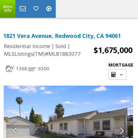
More
Info
1821 Vera Avenue, Redwood City, CA 94061
|
|
Residential Income
Sold
$1,675,000
MLSListings(TM)#ML81883077
MORTGAGE
1368
6300