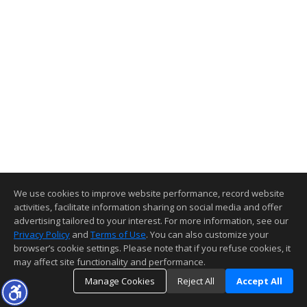
We use cookies to improve website performance, record website
activities, facilitate information sharing on social media and offer
advertising tailored to your interest. For more information, see our
Privacy Policy
and
Terms of Use
. You can also customize your
browser’s cookie settings. Please note that if you refuse cookies, it
may affect site functionality and performance.
Manage Cookies
Reject All
Accept All