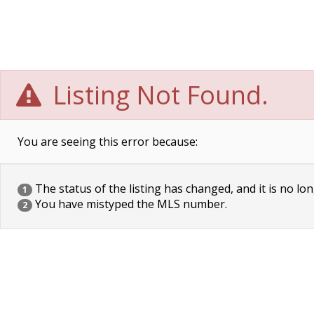
Listing Not Found.
You are seeing this error because:
The status of the listing has changed, and it is no lon
1
You have mistyped the MLS number.
2