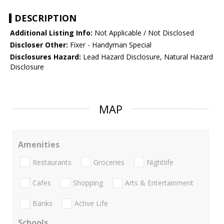
DESCRIPTION
Additional Listing Info:
Not Applicable / Not Disclosed
Discloser Other:
Fixer - Handyman Special
Disclosures Hazard:
Lead Hazard Disclosure, Natural Hazard
Disclosure
MAP
Amenities
Restaurants
Groceries
Nightlife
Cafes
Shopping
Arts & Entertainment
Banks
Active Life
Schools