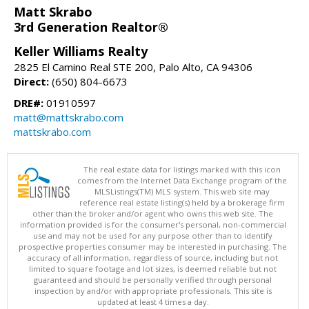
Matt Skrabo
3rd Generation Realtor®
Keller Williams Realty
2825 El Camino Real STE 200, Palo Alto, CA 94306
Direct:
(650) 804-6673
DRE#:
01910597
matt@mattskrabo.com
mattskrabo.com
The real estate data for listings marked with this icon
comes from the Internet Data Exchange program of the
MLSListings(TM) MLS system. This web site may
reference real estate listing(s) held by a brokerage firm
other than the broker and/or agent who owns this web site. The
information provided is for the consumer's personal, non-commercial
use and may not be used for any purpose other than to identify
prospective properties consumer may be interested in purchasing. The
accuracy of all information, regardless of source, including but not
limited to square footage and lot sizes, is deemed reliable but not
guaranteed and should be personally verified through personal
inspection by and/or with appropriate professionals. This site is
updated at least 4 times a day.