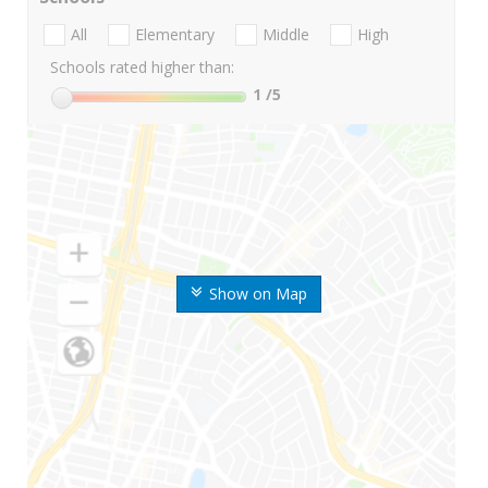
All
Elementary
Middle
High
Schools rated higher than:
1
/5
Show on Map