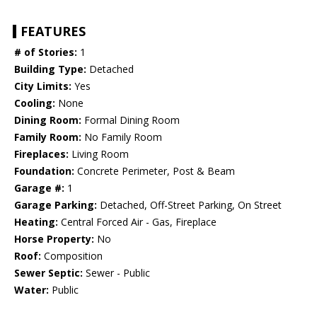
FEATURES
# of Stories:
1
Building Type:
Detached
City Limits:
Yes
Cooling:
None
Dining Room:
Formal Dining Room
Family Room:
No Family Room
Fireplaces:
Living Room
Foundation:
Concrete Perimeter, Post & Beam
Garage #:
1
Garage Parking:
Detached, Off-Street Parking, On Street
Heating:
Central Forced Air - Gas, Fireplace
Horse Property:
No
Roof:
Composition
Sewer Septic:
Sewer - Public
Water:
Public