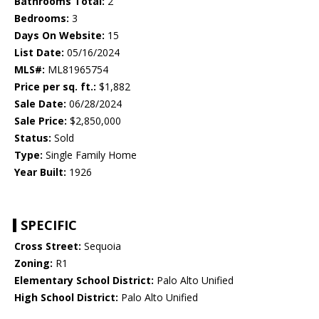
Bathrooms Total:
2
Bedrooms:
3
Days On Website:
15
List Date:
05/16/2024
MLS#:
ML81965754
Price per sq. ft.:
$1,882
Sale Date:
06/28/2024
Sale Price:
$2,850,000
Status:
Sold
Type:
Single Family Home
Year Built:
1926
SPECIFIC
Cross Street:
Sequoia
Zoning:
R1
Elementary School District:
Palo Alto Unified
High School District:
Palo Alto Unified