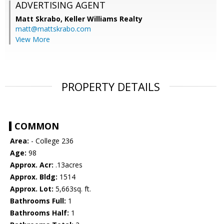
ADVERTISING AGENT
Matt Skrabo,
Keller Williams Realty
matt@mattskrabo.com
View More
PROPERTY DETAILS
COMMON
Area:
- College 236
Age:
98
Approx. Acr:
.13acres
Approx. Bldg:
1514
Approx. Lot:
5,663sq. ft.
Bathrooms Full:
1
Bathrooms Half:
1