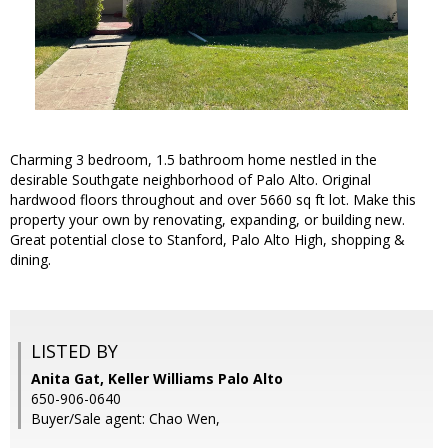
Charming 3 bedroom, 1.5 bathroom home nestled in the
desirable Southgate neighborhood of Palo Alto. Original
hardwood floors throughout and over 5660 sq ft lot. Make this
property your own by renovating, expanding, or building new.
Great potential close to Stanford, Palo Alto High, shopping &
dining.
LISTED BY
Anita Gat, Keller Williams Palo Alto
650-906-0640
Buyer/Sale agent: Chao Wen,