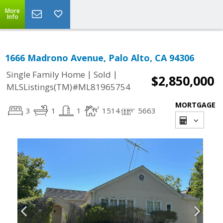
More
Info
1666 Madrono Avenue, Palo Alto, CA 94306
|
|
Single Family Home
Sold
$2,850,000
MLSListings(TM)#ML81965754
MORTGAGE
3
1
1
1514
5663