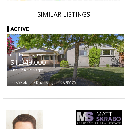
SIMILAR LISTINGS
ACTIVE
|
$1,349,000
3
bd
3
ba
1716
sqft
2586 Bobolink Drive
San Jose
CA 95125