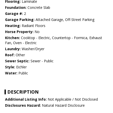
Flooring:
Laminate
Foundation:
Concrete Slab
Garage #:
2
Garage Parking:
Attached Garage, Off-Street Parking
Heating:
Radiant Floors
Horse Property:
No
Kitchen:
Cooktop - Electric, Countertop - Formica, Exhaust
Fan, Oven - Electric
Laundry:
Washer/Dryer
Roof:
Other
Sewer Septic:
Sewer - Public
Style:
Eichler
Water:
Public
DESCRIPTION
Additional Listing Info:
Not Applicable / Not Disclosed
Disclosures Hazard:
Natural Hazard Disclosure