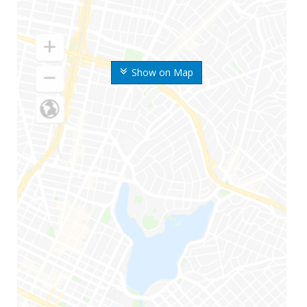
Show on Map