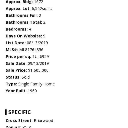
Approx. Bldg:
1672
Approx. Lot:
6,562sq. ft.
Bathrooms Full:
2
Bathrooms Total:
2
Bedrooms:
4
Days On Website:
9
List Date:
08/13/2019
MLS#:
ML81764356
Price per sq. ft.:
$959
Sale Date:
09/13/2019
Sale Price:
$1,605,000
Status:
Sold
Type:
Single Family Home
Year Built:
1960
SPECIFIC
Cross Street:
Briarwood
Zoning:
R1-8