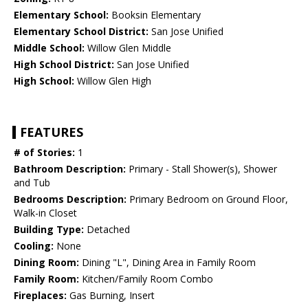
Elementary School:
Booksin Elementary
Elementary School District:
San Jose Unified
Middle School:
Willow Glen Middle
High School District:
San Jose Unified
High School:
Willow Glen High
FEATURES
# of Stories:
1
Bathroom Description:
Primary - Stall Shower(s), Shower
and Tub
Bedrooms Description:
Primary Bedroom on Ground Floor,
Walk-in Closet
Building Type:
Detached
Cooling:
None
Dining Room:
Dining "L", Dining Area in Family Room
Family Room:
Kitchen/Family Room Combo
Fireplaces:
Gas Burning, Insert