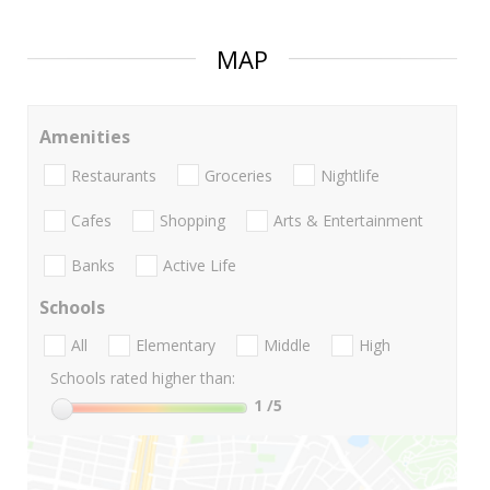
MAP
Amenities
Restaurants
Groceries
Nightlife
Cafes
Shopping
Arts & Entertainment
Banks
Active Life
Schools
All
Elementary
Middle
High
Schools rated higher than:
1
/5