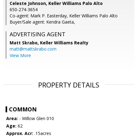
Celeste Johnson, Keller Williams Palo Alto
650-274-3654
Co-agent: Mark P. Easterday, Keller Williams Palo Alto
Buyer/Sale agent: Kendra Gaeta,
ADVERTISING AGENT
Matt Skrabo,
Keller Williams Realty
matt@mattskrabo.com
View More
PROPERTY DETAILS
COMMON
Area:
- Willow Glen 010
Age:
62
Approx. Acr:
.15acres