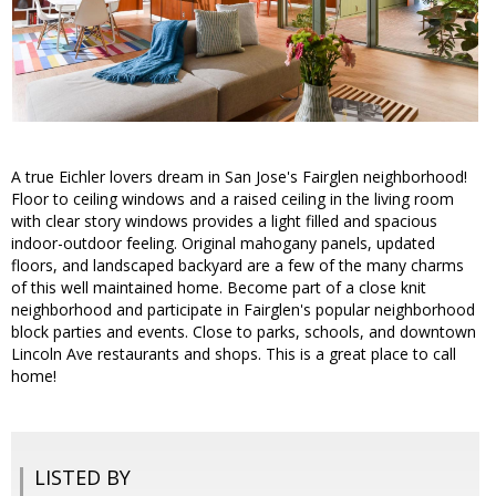
A true Eichler lovers dream in San Jose's Fairglen neighborhood!
Floor to ceiling windows and a raised ceiling in the living room
with clear story windows provides a light filled and spacious
indoor-outdoor feeling. Original mahogany panels, updated
floors, and landscaped backyard are a few of the many charms
of this well maintained home. Become part of a close knit
neighborhood and participate in Fairglen's popular neighborhood
block parties and events. Close to parks, schools, and downtown
Lincoln Ave restaurants and shops. This is a great place to call
home!
LISTED BY