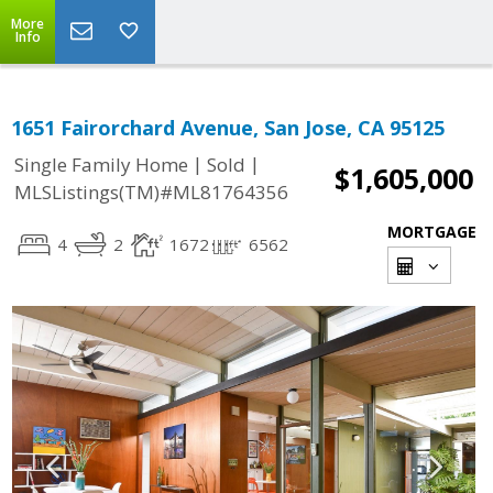
More
Info
1651 Fairorchard Avenue, San Jose, CA 95125
|
|
Single Family Home
Sold
$1,605,000
MLSListings(TM)#ML81764356
MORTGAGE
4
2
1672
6562