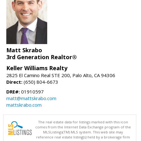
Matt Skrabo
3rd Generation Realtor®
Keller Williams Realty
2825 El Camino Real STE 200, Palo Alto, CA 94306
Direct:
(650) 804-6673
DRE#:
01910597
matt@mattskrabo.com
mattskrabo.com
The real estate data for listings marked with this icon
comes from the Internet Data Exchange program of the
MLSListings(TM) MLS system. This web site may
reference real estate listing(s) held by a brokerage firm