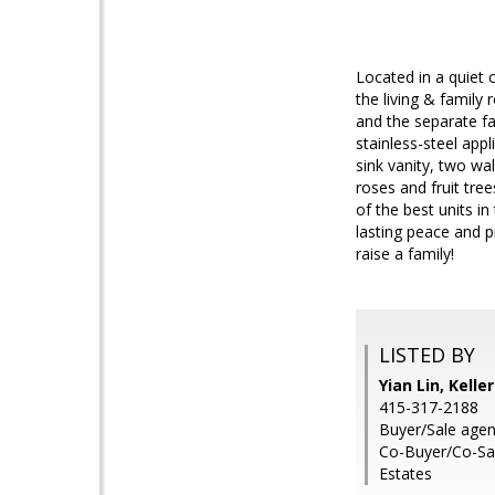
Located in a quiet c
the living & family
and the separate f
stainless-steel app
sink vanity, two wa
roses and fruit tre
of the best units in
lasting peace and p
raise a family!
LISTED BY
Yian Lin, Kelle
415-317-2188
Buyer/Sale agent
Co-Buyer/Co-Sal
Estates