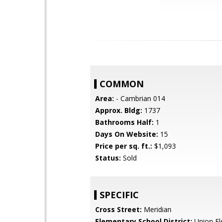
COMMON
Area:
- Cambrian 014
Approx. Bldg:
1737
Bathrooms Half:
1
Days On Website:
15
Price per sq. ft.:
$1,093
Status:
Sold
SPECIFIC
Cross Street:
Meridian
Elementary School District:
Union El