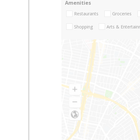
Amenities
Restaurants
Groceries
Shopping
Arts & Entertai