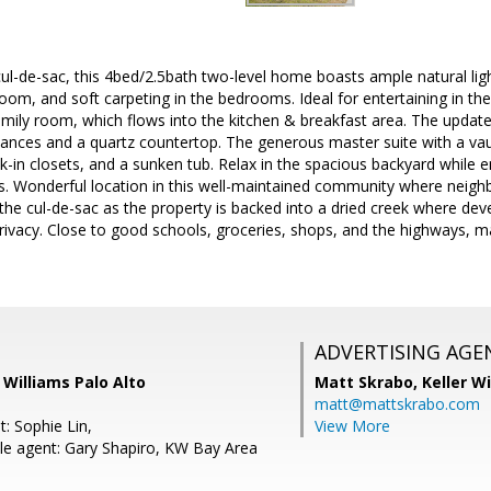
ul-de-sac, this 4bed/2.5bath two-level home boasts ample natural light,
 room, and soft carpeting in the bedrooms. Ideal for entertaining in th
amily room, which flows into the kitchen & breakfast area. The upda
liances and a quartz countertop. The generous master suite with a vaul
lk-in closets, and a sunken tub. Relax in the spacious backyard while 
es. Wonderful location in this well-maintained community where neigh
 the cul-de-sac as the property is backed into a dried creek where deve
rivacy. Close to good schools, groceries, shops, and the highways, m
ADVERTISING AGE
r Williams Palo Alto
Matt Skrabo,
Keller W
matt@mattskrabo.com
: Sophie Lin,
View More
e agent: Gary Shapiro, KW Bay Area