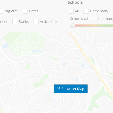
Schools
Nightlife
Cafes
All
Elementary
Schools rated higher than:
nment
Banks
Active Life
Show on Map