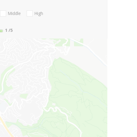
Middle
High
1
/5