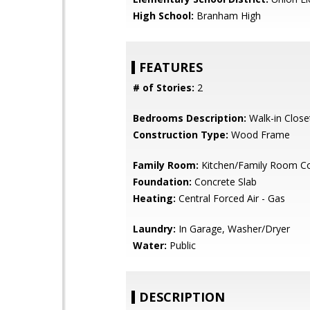
High School:
Branham High
FEATURES
# of Stories:
2
Bedrooms Description:
Walk-in Close
Construction Type:
Wood Frame
Family Room:
Kitchen/Family Room 
Foundation:
Concrete Slab
Heating:
Central Forced Air - Gas
Laundry:
In Garage, Washer/Dryer
Water:
Public
DESCRIPTION