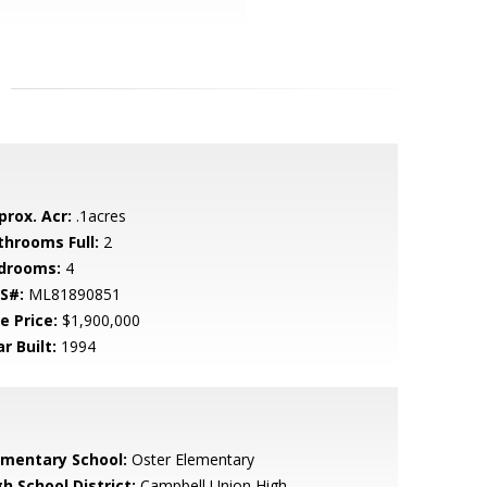
prox. Acr:
.1acres
throoms Full:
2
drooms:
4
S#:
ML81890851
e Price:
$1,900,000
r Built:
1994
ementary School:
Oster Elementary
h School District:
Campbell Union High