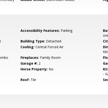
Accessibility Features:
Parking
Ba
ove
t
Building Type:
Detached
Cit
Cooling:
Central Forced Air
Di
Kit
Combo
Fireplaces:
Family Room
Flo
Garage #:
2
Ga
Horse Property:
No
Ki
- G
Roof:
Tile
Se