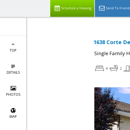
Schedule a Viewing
Send To Friend
1638 Corte De
TOP
Single Family 
4
2
DETAILS
PHOTOS
MAP