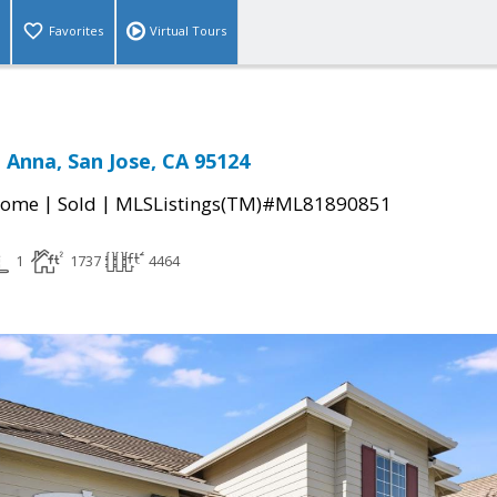
Favorites
Virtual Tours
 Anna, San Jose, CA 95124
|
|
Home
Sold
MLSListings(TM)#ML81890851
1
1737
4464