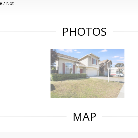
e / Not
PHOTOS
MAP