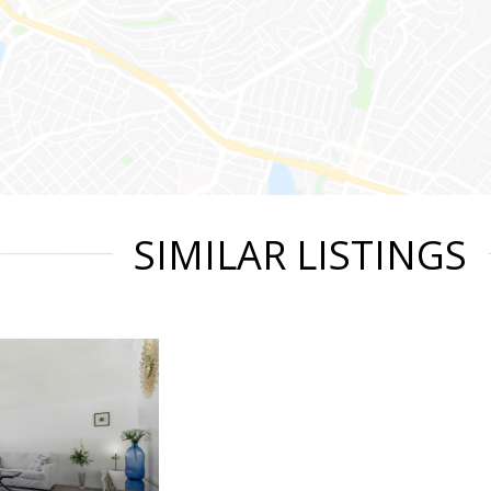
SIMILAR LISTINGS