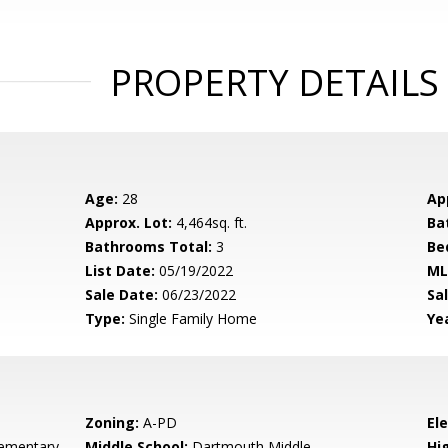
PROPERTY DETAILS
Age:
28
Ap
Approx. Lot:
4,464sq. ft.
Ba
Bathrooms Total:
3
Be
List Date:
05/19/2022
ML
Sale Date:
06/23/2022
Sal
Type:
Single Family Home
Yea
Zoning:
A-PD
El
ementary
Middle School:
Dartmouth Middle
Hig