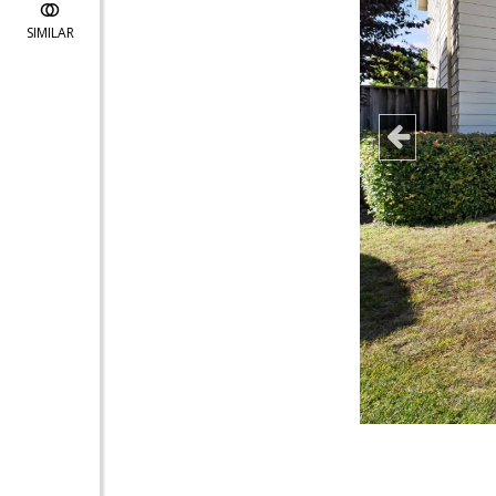
SIMILAR