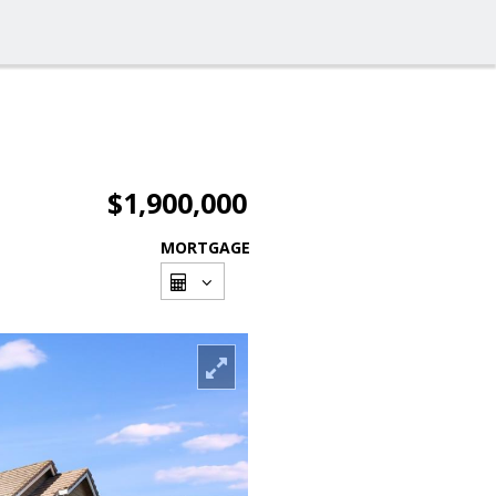
$1,900,000
MORTGAGE