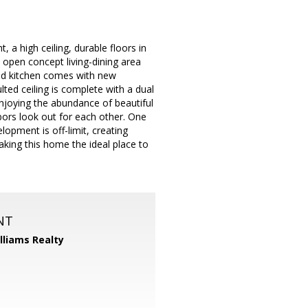
 a high ceiling, durable floors in
e open concept living-dining area
ted kitchen comes with new
ted ceiling is complete with a dual
enjoying the abundance of beautiful
bors look out for each other. One
lopment is off-limit, creating
aking this home the ideal place to
NT
illiams Realty