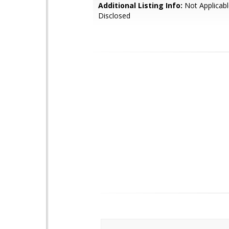
Additional Listing Info:
Not Applicabl
Disclosed