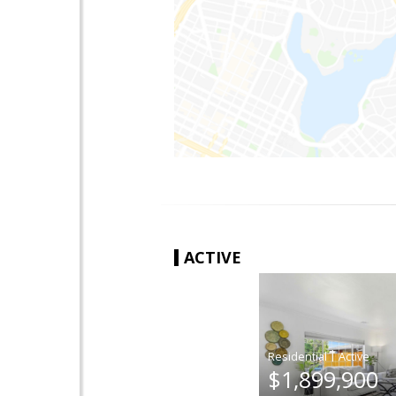
ACTIVE
|
$1,899,900