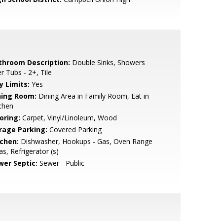
throom Description:
Double Sinks, Showers
r Tubs - 2+, Tile
y Limits:
Yes
ning Room:
Dining Area in Family Room, Eat in
chen
oring:
Carpet, Vinyl/Linoleum, Wood
rage Parking:
Covered Parking
tchen:
Dishwasher, Hookups - Gas, Oven Range
as, Refrigerator (s)
wer Septic:
Sewer - Public