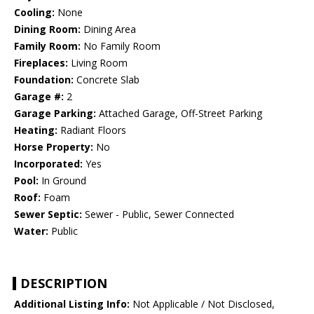
Cooling:
None
Dining Room:
Dining Area
Family Room:
No Family Room
Fireplaces:
Living Room
Foundation:
Concrete Slab
Garage #:
2
Garage Parking:
Attached Garage, Off-Street Parking
Heating:
Radiant Floors
Horse Property:
No
Incorporated:
Yes
Pool:
In Ground
Roof:
Foam
Sewer Septic:
Sewer - Public, Sewer Connected
Water:
Public
DESCRIPTION
Additional Listing Info:
Not Applicable / Not Disclosed,