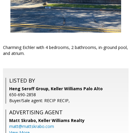
Charming Eichler with 4 bedrooms, 2 bathrooms, in-ground pool,
and atrium.
LISTED BY
Heng Seroff Group, Keller Williams Palo Alto
650-690-2858
Buyer/Sale agent: RECIP RECIP,
ADVERTISING AGENT
Matt Skrabo,
Keller Williams Realty
matt@mattskrabo.com
View More