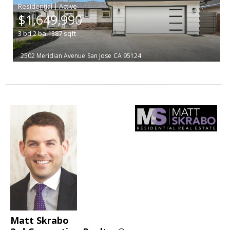
|
$1,649,990
3
bd
2
ba
1387
sqft
2502 Meridian Avenue
San Jose
CA 95124
Matt Skrabo