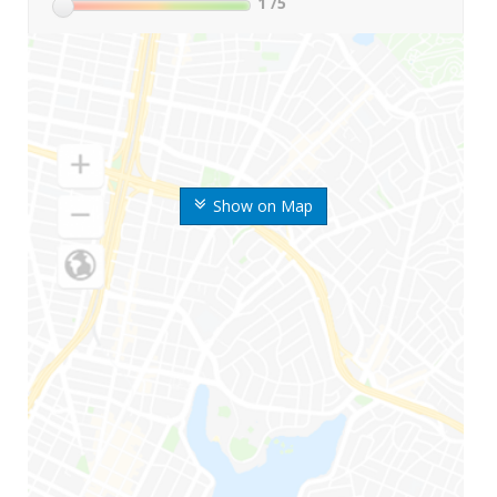
1
/5
Show on Map