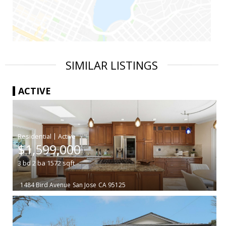
SIMILAR LISTINGS
ACTIVE
|
$1,599,000
3
bd
2
ba
1572
sqft
1484 Bird Avenue
San Jose
CA 95125