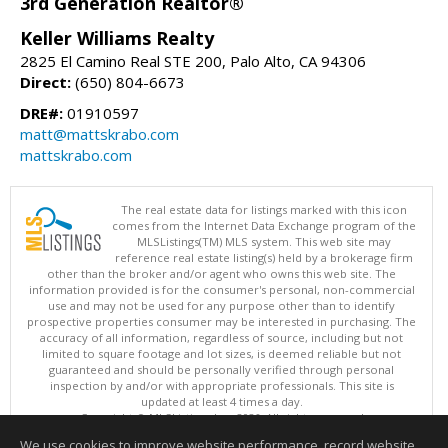
3rd Generation Realtor®
Keller Williams Realty
2825 El Camino Real STE 200, Palo Alto, CA 94306
Direct:
(650) 804-6673
DRE#:
01910597
matt@mattskrabo.com
mattskrabo.com
The real estate data for listings marked with this icon
comes from the Internet Data Exchange program of the
MLSListings(TM) MLS system. This web site may
reference real estate listing(s) held by a brokerage firm
other than the broker and/or agent who owns this web site. The
information provided is for the consumer's personal, non-commercial
use and may not be used for any purpose other than to identify
prospective properties consumer may be interested in purchasing. The
accuracy of all information, regardless of source, including but not
limited to square footage and lot sizes, is deemed reliable but not
guaranteed and should be personally verified through personal
inspection by and/or with appropriate professionals. This site is
updated at least 4 times a day.
Copyright © MLSListings Inc. 2026. All rights reserved
We use cookies to improve website performance, record website