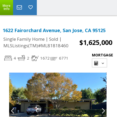
More
Info
1622 Fairorchard Avenue, San Jose, CA 95125
|
|
Single Family Home
Sold
$1,625,000
MLSListings(TM)#ML81818460
MORTGAGE
4
2
1672
6771