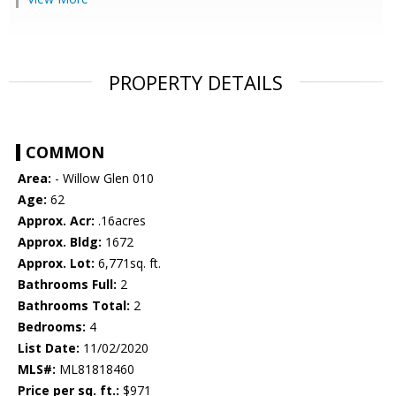
PROPERTY DETAILS
COMMON
Area:
- Willow Glen 010
Age:
62
Approx. Acr:
.16acres
Approx. Bldg:
1672
Approx. Lot:
6,771sq. ft.
Bathrooms Full:
2
Bathrooms Total:
2
Bedrooms:
4
List Date:
11/02/2020
MLS#:
ML81818460
Price per sq. ft.:
$971