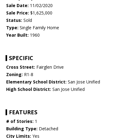
Sale Date:
11/02/2020
Sale Price:
$1,625,000
Status:
Sold
Type:
Single Family Home
Year Built:
1960
SPECIFIC
Cross Street:
Fairglen Drive
Zoning:
R1-8
Elementary School District:
San Jose Unified
High School District:
San Jose Unified
FEATURES
# of Stories:
1
Building Type:
Detached
City Limits:
Yes