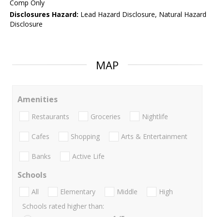
Comp Only
Disclosures Hazard:
Lead Hazard Disclosure, Natural Hazard
Disclosure
MAP
Amenities
Restaurants
Groceries
Nightlife
Cafes
Shopping
Arts & Entertainment
Banks
Active Life
Schools
All
Elementary
Middle
High
Schools rated higher than: