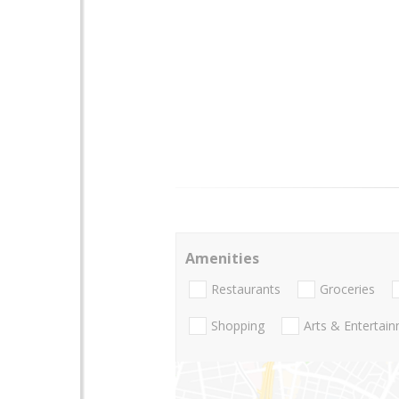
Amenities
Restaurants
Groceries
Shopping
Arts & Entertai