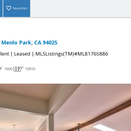
Favorites
 Menlo Park, CA 94025
|
|
 Rent
Leased
MLSListings(TM)#ML81765886
1600
10910