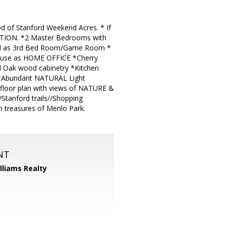
d of Stanford Weekend Acres. * If
 OPTION. *2 Master Bedrooms with
ed as 3rd Bed Room/Game Room *
 use as HOME OFFICE *Cherry
 Oak wood cabinetry *Kitchen
e *Abundant NATURAL Light
floor plan with views of NATURE &
anford trails//Shopping
 treasures of Menlo Park.
NT
illiams Realty