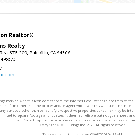
o
ion Realtor®
ams Realty
Real STE 200, Palo Alto, CA 94306
04-6673
7
bo.com
stings marked with this icon comes from the Internet Data Exchange program of the
rokerage firm other than the broker and/or agent who owns this web site. The info
any purpose other than to identify prospective properties consumer may be interes
t limited to square footage and lot sizes, is deemed reliable but not guaranteed an
and/or with appropriate professionals. This site is updated at least 4 tim
Copyright © MLSListings Inc. 2026. All rights reserved
This content last updated on 08/08/2026 04:52 AM.