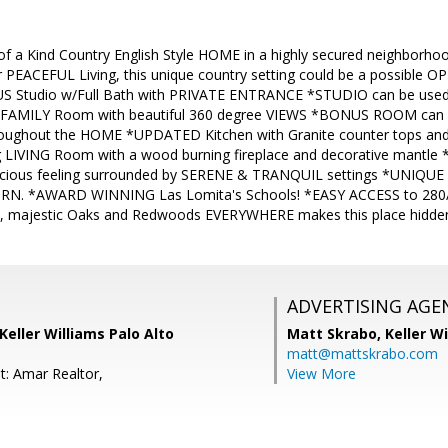
a Kind Country English Style HOME in a highly secured neighborhoo
r PEACEFUL Living, this unique country setting could be a possible
US Studio w/Full Bath with PRIVATE ENTRANCE *STUDIO can be us
 FAMILY Room with beautiful 360 degree VIEWS *BONUS ROOM can
oughout the HOME *UPDATED Kitchen with Granite counter tops and
ng LIVING Room with a wood burning fireplace and decorative mantl
acious feeling surrounded by SERENE & TRANQUIL settings *UNIQUE 
RN. *AWARD WINNING Las Lomita's Schools! *EASY ACCESS to 280/St
s, majestic Oaks and Redwoods EVERYWHERE makes this place hidden
ADVERTISING AGE
Keller Williams Palo Alto
Matt Skrabo,
Keller W
matt@mattskrabo.com
t: Amar Realtor,
View More