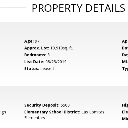
PROPERTY DETAILS
Age:
97
Ap
Approx. Lot:
10,910sq. ft.
Ba
Bedrooms:
3
Da
List Date:
08/23/2019
ML
Status:
Leased
Ty
Security Deposit:
5500
Hi
igh
Elementary School District:
Las Lomitas
El
Elementary
Mi