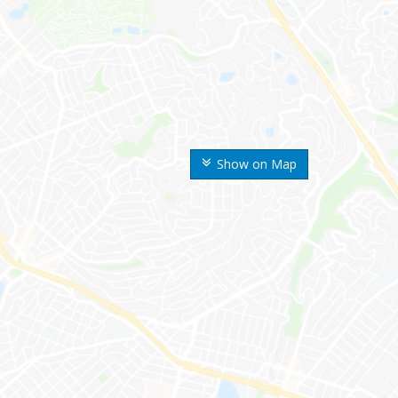
Show on Map