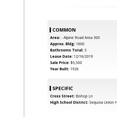
COMMON
Area:
- Alpine Road Area 300
Approx. Bldg:
1600
Bathrooms Total:
3
Lease Date:
12/16/2019
Sale Price:
$5,500
Year Built:
1926
SPECIFIC
Cross Street:
Bishop Ln
High School District:
Sequoia Union H