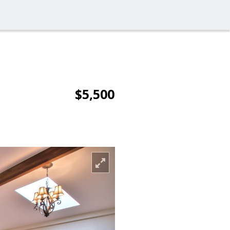
$5,500