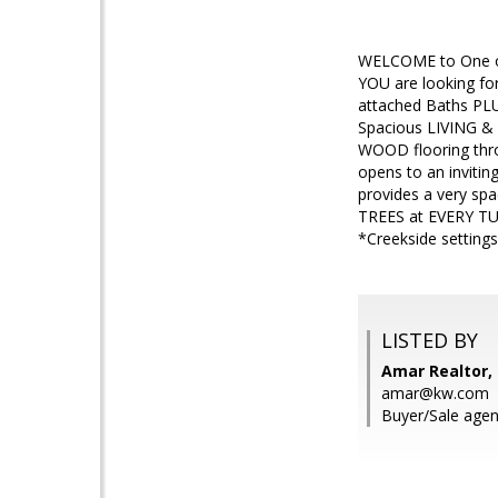
WELCOME to One of 
YOU are looking fo
attached Baths PL
Spacious LIVING &
WOOD flooring thr
opens to an inviti
provides a very sp
TREES at EVERY TU
*Creekside setting
LISTED BY
Amar Realtor, 
amar@kw.com
Buyer/Sale agen