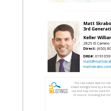
Matt Skrab
3rd Generat
Keller Willi
2825 El Camino 
Direct:
(650) 8
DRE#:
0191059
matt@mattskra
mattskrabo.com
The real estate data for li
estate listing(s) held by a b
use and may not be used for 
of source, including but no