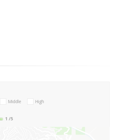
Middle
High
1
/5