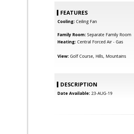
FEATURES
Cooling:
Ceiling Fan
Family Room:
Separate Family Room
Heating:
Central Forced Air - Gas
View:
Golf Course, Hills, Mountains
DESCRIPTION
Date Available:
23-AUG-19