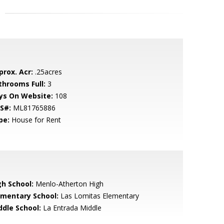
prox. Acr:
.25acres
throoms Full:
3
ys On Website:
108
S#:
ML81765886
pe:
House for Rent
gh School:
Menlo-Atherton High
ementary School:
Las Lomitas Elementary
ddle School:
La Entrada Middle