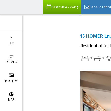
Schedule a Viewing
Send To Friend
15 HOMER Ln,
TOP
Residential for
3
3
DETAILS
PHOTOS
MAP