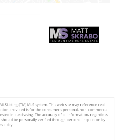
 MLSListings(TM) MLS system. This web site may reference real
rmation provided is for the consumer's personal, non-commercial
ted in purchasing. The accuracy of all information, regardless
d should be personally verified through personal inspection by
es a day.