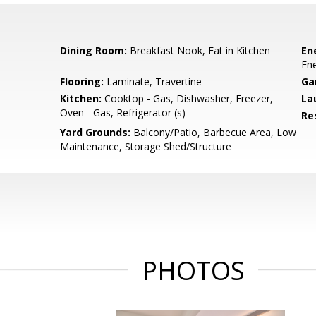
Dining Room:
Breakfast Nook, Eat in Kitchen
En
Ene
Flooring:
Laminate, Travertine
Ga
Kitchen:
Cooktop - Gas, Dishwasher, Freezer,
La
Oven - Gas, Refrigerator (s)
Re
Yard Grounds:
Balcony/Patio, Barbecue Area, Low
Maintenance, Storage Shed/Structure
PHOTOS