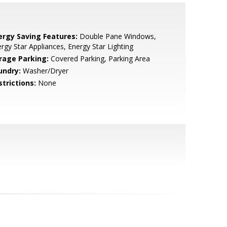
ergy Saving Features:
Double Pane Windows,
rgy Star Appliances, Energy Star Lighting
rage Parking:
Covered Parking, Parking Area
undry:
Washer/Dryer
strictions:
None