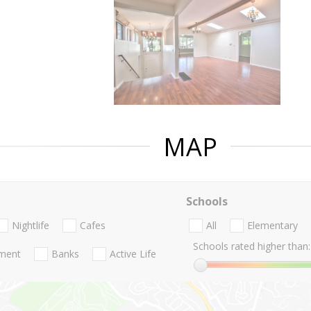
MAP
Schools
Nightlife
Cafes
All
Elementary
Schools rated higher than:
nment
Banks
Active Life