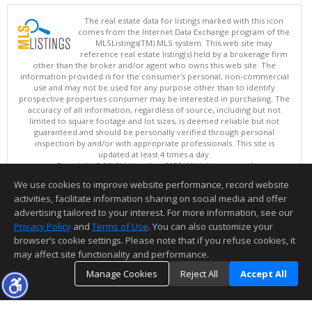
The real estate data for listings marked with this icon
comes from the Internet Data Exchange program of the
MLSListings(TM) MLS system. This web site may
reference real estate listing(s) held by a brokerage firm
other than the broker and/or agent who owns this web site. The
information provided is for the consumer's personal, non-commercial
use and may not be used for any purpose other than to identify
prospective properties consumer may be interested in purchasing. The
accuracy of all information, regardless of source, including but not
limited to square footage and lot sizes, is deemed reliable but not
guaranteed and should be personally verified through personal
inspection by and/or with appropriate professionals. This site is
updated at least 4 times a day.
Copyright © MLSListings Inc. 2026. All rights reserved
We use cookies to improve website performance, record website
This content last updated on 08/07/2026 08:36 AM.
activities, facilitate information sharing on social media and offer
Information deemed reliable but not guaranteed to be accurate.
advertising tailored to your interest. For more information, see our
Privacy Policy
and
Terms of Use
. You can also customize your
browser’s cookie settings. Please note that if you refuse cookies, it
may affect site functionality and performance.
Manage Cookies
Reject All
Accept All
TOP
DETAILS
MAP