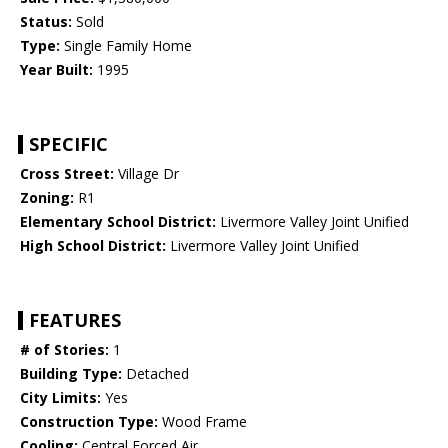
Status:
Sold
Type:
Single Family Home
Year Built:
1995
SPECIFIC
Cross Street:
Village Dr
Zoning:
R1
Elementary School District:
Livermore Valley Joint Unified
High School District:
Livermore Valley Joint Unified
FEATURES
# of Stories:
1
Building Type:
Detached
City Limits:
Yes
Construction Type:
Wood Frame
Cooling:
Central Forced Air