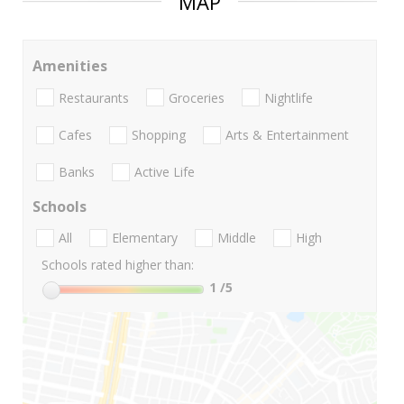
MAP
Amenities
Restaurants
Groceries
Nightlife
Cafes
Shopping
Arts & Entertainment
Banks
Active Life
Schools
All
Elementary
Middle
High
Schools rated higher than:
1
/5