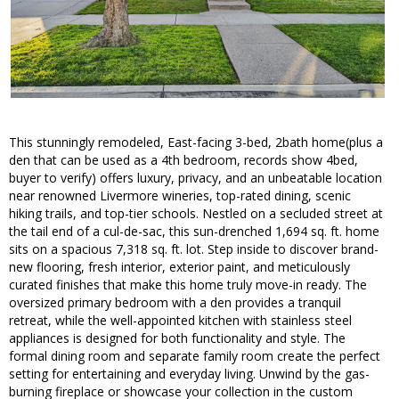
This stunningly remodeled, East-facing 3-bed, 2bath home(plus a
den that can be used as a 4th bedroom, records show 4bed,
buyer to verify) offers luxury, privacy, and an unbeatable location
near renowned Livermore wineries, top-rated dining, scenic
hiking trails, and top-tier schools. Nestled on a secluded street at
the tail end of a cul-de-sac, this sun-drenched 1,694 sq. ft. home
sits on a spacious 7,318 sq. ft. lot. Step inside to discover brand-
new flooring, fresh interior, exterior paint, and meticulously
curated finishes that make this home truly move-in ready. The
oversized primary bedroom with a den provides a tranquil
retreat, while the well-appointed kitchen with stainless steel
appliances is designed for both functionality and style. The
formal dining room and separate family room create the perfect
setting for entertaining and everyday living. Unwind by the gas-
burning fireplace or showcase your collection in the custom