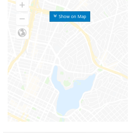
Show on Map