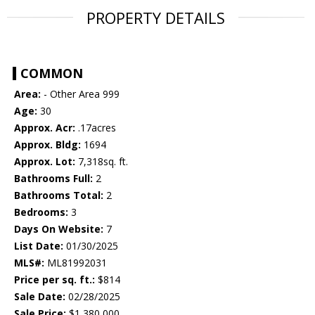
PROPERTY DETAILS
COMMON
Area:
- Other Area 999
Age:
30
Approx. Acr:
.17acres
Approx. Bldg:
1694
Approx. Lot:
7,318sq. ft.
Bathrooms Full:
2
Bathrooms Total:
2
Bedrooms:
3
Days On Website:
7
List Date:
01/30/2025
MLS#:
ML81992031
Price per sq. ft.:
$814
Sale Date:
02/28/2025
Sale Price:
$1,380,000