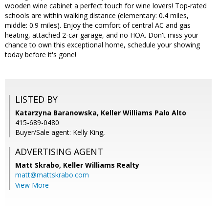
wooden wine cabinet a perfect touch for wine lovers! Top-rated
schools are within walking distance (elementary: 0.4 miles,
middle: 0.9 miles). Enjoy the comfort of central AC and gas
heating, attached 2-car garage, and no HOA. Don't miss your
chance to own this exceptional home, schedule your showing
today before it's gone!
LISTED BY
Katarzyna Baranowska, Keller Williams Palo Alto
415-689-0480
Buyer/Sale agent: Kelly King,
ADVERTISING AGENT
Matt Skrabo,
Keller Williams Realty
matt@mattskrabo.com
View More