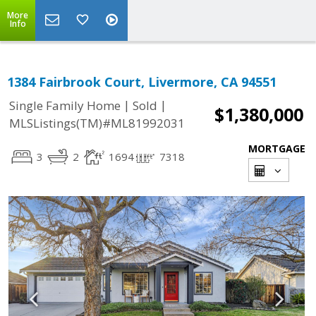
More
Info
1384 Fairbrook Court, Livermore, CA 94551
|
|
Single Family Home
Sold
$1,380,000
MLSListings(TM)#ML81992031
MORTGAGE
3
2
1694
7318