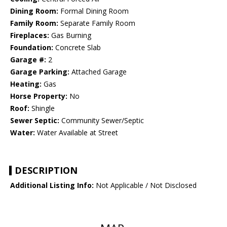
Dining Room:
Formal Dining Room
Family Room:
Separate Family Room
Fireplaces:
Gas Burning
Foundation:
Concrete Slab
Garage #:
2
Garage Parking:
Attached Garage
Heating:
Gas
Horse Property:
No
Roof:
Shingle
Sewer Septic:
Community Sewer/Septic
Water:
Water Available at Street
DESCRIPTION
Additional Listing Info:
Not Applicable / Not Disclosed