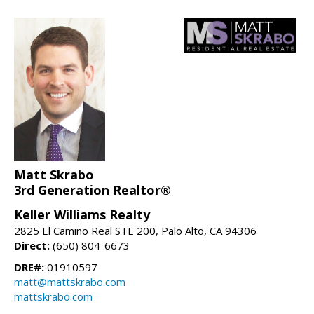
Matt Skrabo
3rd Generation Realtor®
Keller Williams Realty
2825 El Camino Real STE 200, Palo Alto, CA 94306
Direct:
(650) 804-6673
DRE#:
01910597
matt@mattskrabo.com
mattskrabo.com