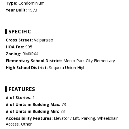
Type:
Condominium
Year Built:
1973
SPECIFIC
Cross Street:
Valparaiso
HOA Fee:
995
Zoning:
RM0RX4
Elementary School District:
Menlo Park City Elementary
High School District:
Sequoia Union High
FEATURES
# of Stories:
1
# of Units in Building Max:
73
# of Units in Building Min:
73
Accessibility Features:
Elevator / Lift, Parking, Wheelchair
Access, Other