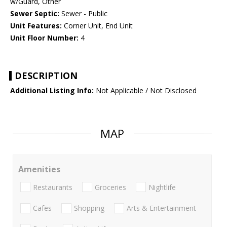
w/Guard, Other
Sewer Septic:
Sewer - Public
Unit Features:
Corner Unit, End Unit
Unit Floor Number:
4
DESCRIPTION
Additional Listing Info:
Not Applicable / Not Disclosed
MAP
Amenities
Restaurants
Groceries
Nightlife
Cafes
Shopping
Arts & Entertainment