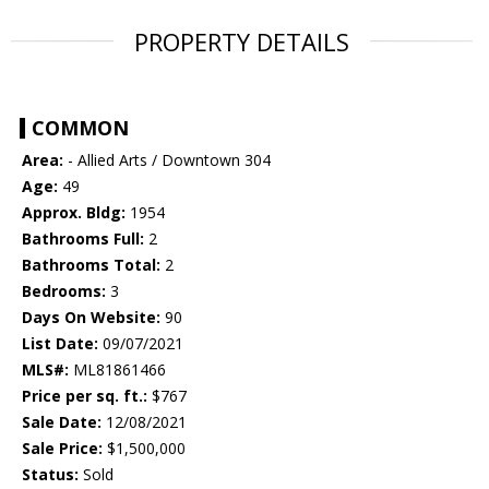
PROPERTY DETAILS
COMMON
Area:
- Allied Arts / Downtown 304
Age:
49
Approx. Bldg:
1954
Bathrooms Full:
2
Bathrooms Total:
2
Bedrooms:
3
Days On Website:
90
List Date:
09/07/2021
MLS#:
ML81861466
Price per sq. ft.:
$767
Sale Date:
12/08/2021
Sale Price:
$1,500,000
Status:
Sold