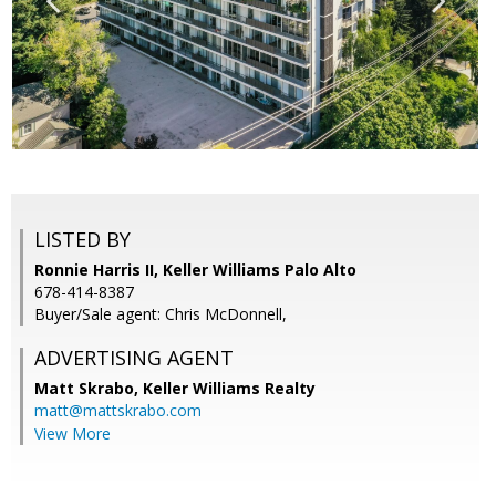
LISTED BY
Ronnie Harris II, Keller Williams Palo Alto
678-414-8387
Buyer/Sale agent: Chris McDonnell,
ADVERTISING AGENT
Matt Skrabo,
Keller Williams Realty
matt@mattskrabo.com
View More