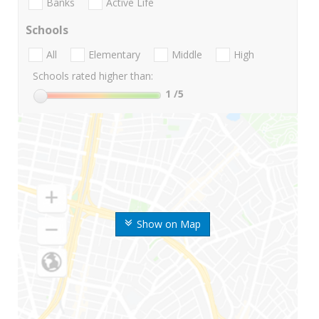
Banks
Active Life
Schools
All
Elementary
Middle
High
Schools rated higher than:
1
/5
Show on Map