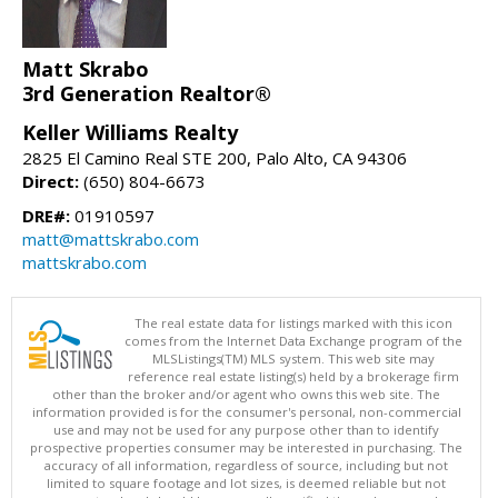
Matt Skrabo
3rd Generation Realtor®
Keller Williams Realty
2825 El Camino Real STE 200, Palo Alto, CA 94306
Direct:
(650) 804-6673
DRE#:
01910597
matt@mattskrabo.com
mattskrabo.com
The real estate data for listings marked with this icon
comes from the Internet Data Exchange program of the
MLSListings(TM) MLS system. This web site may
reference real estate listing(s) held by a brokerage firm
other than the broker and/or agent who owns this web site. The
information provided is for the consumer's personal, non-commercial
use and may not be used for any purpose other than to identify
prospective properties consumer may be interested in purchasing. The
accuracy of all information, regardless of source, including but not
limited to square footage and lot sizes, is deemed reliable but not