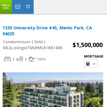
More
Info
1330 University Drive #45, Menlo Park, CA
94025
|
|
Condominium
Sold
$1,500,000
MLSListings(TM)#ML81861466
MORTGAGE
3
2
1954