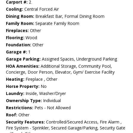
Carport #:
2
Cooling:
Central Forced Air
Dining Room:
Breakfast Bar, Formal Dining Room
Family Room:
Separate Family Room
Fireplaces:
Other
Flooring:
Wood
Foundation:
Other
Garage #:
1
Garage Parking:
Assigned Spaces, Underground Parking
HOA Amenities:
Additional Storage, Community Pool,
Concierge, Door Person, Elevator, Gym/ Exercise Facility
Heating:
Fireplace , Other
Horse Property:
No
Laundry:
Inside, Washer/Dryer
Ownership Type:
Individual
Restrictions:
Pets - Not Allowed
Roof:
Other
Security Features:
Controlled/Secured Access, Fire Alarm ,
Fire System - Sprinkler, Secured Garage/Parking, Security Gate