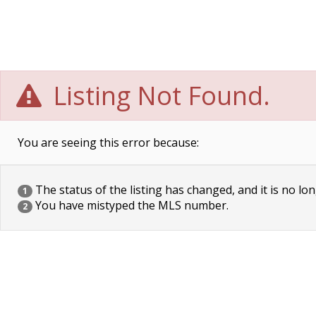
Listing Not Found.
You are seeing this error because:
The status of the listing has changed, and it is no lon
1
You have mistyped the MLS number.
2