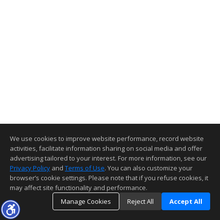
We use cookies to improve website performance, record website
activities, facilitate information sharing on social media and offer
advertising tailored to your interest. For more information, see our
Privacy Policy
and
Terms of Use
. You can also customize your
browser’s cookie settings. Please note that if you refuse cookies, it
may affect site functionality and performance.
Manage Cookies
Reject All
Accept All