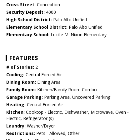
Cross Street:
Conception
Security Deposit:
4000
High School District:
Palo Alto Unified
Elementary School District:
Palo Alto Unified
Elementary School:
Lucille M. Nixon Elementary
FEATURES
# of Stories:
2
Cooling:
Central Forced Air
Dining Room:
Dining Area
Family Room:
Kitchen/Family Room Combo
Garage Parking:
Parking Area, Uncovered Parking
Heating:
Central Forced Air
Kitchen:
Cooktop - Electric, Dishwasher, Microwave, Oven -
Electric, Refrigerator (s)
Laundry:
Washer/Dryer
Restrictions:
Pets - Allowed, Other