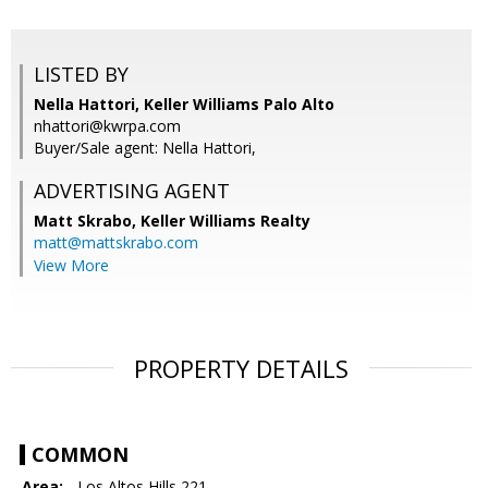
LISTED BY
Nella Hattori, Keller Williams Palo Alto
nhattori@kwrpa.com
Buyer/Sale agent: Nella Hattori,
ADVERTISING AGENT
Matt Skrabo,
Keller Williams Realty
matt@mattskrabo.com
View More
PROPERTY DETAILS
COMMON
Area:
- Los Altos Hills 221