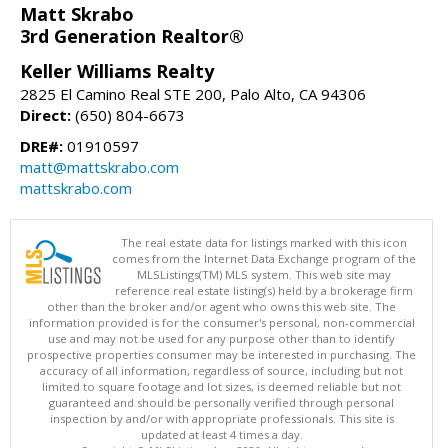
Matt Skrabo
3rd Generation Realtor®
Keller Williams Realty
2825 El Camino Real STE 200, Palo Alto, CA 94306
Direct:
(650) 804-6673
DRE#:
01910597
matt@mattskrabo.com
mattskrabo.com
The real estate data for listings marked with this icon
comes from the Internet Data Exchange program of the
MLSListings(TM) MLS system. This web site may
reference real estate listing(s) held by a brokerage firm
other than the broker and/or agent who owns this web site. The
information provided is for the consumer's personal, non-commercial
use and may not be used for any purpose other than to identify
prospective properties consumer may be interested in purchasing. The
accuracy of all information, regardless of source, including but not
limited to square footage and lot sizes, is deemed reliable but not
guaranteed and should be personally verified through personal
inspection by and/or with appropriate professionals. This site is
updated at least 4 times a day.