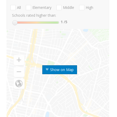
All
Elementary
Middle
High
Schools rated higher than:
1
/5
Show on Map