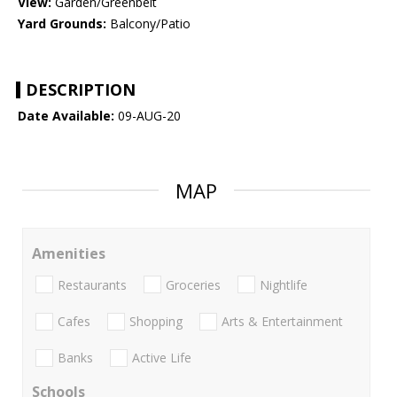
View:
Garden/Greenbelt
Yard Grounds:
Balcony/Patio
DESCRIPTION
Date Available:
09-AUG-20
MAP
Amenities
Restaurants
Groceries
Nightlife
Cafes
Shopping
Arts & Entertainment
Banks
Active Life
Schools