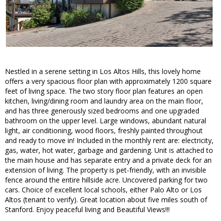
Nestled in a serene setting in Los Altos Hills, this lovely home
offers a very spacious floor plan with approximately 1200 square
feet of living space. The two story floor plan features an open
kitchen, living/dining room and laundry area on the main floor,
and has three generously sized bedrooms and one upgraded
bathroom on the upper level. Large windows, abundant natural
light, air conditioning, wood floors, freshly painted throughout
and ready to move in! Included in the monthly rent are: electricity,
gas, water, hot water, garbage and gardening. Unit is attached to
the main house and has separate entry and a private deck for an
extension of living. The property is pet-friendly, with an invisible
fence around the entire hillside acre. Uncovered parking for two
cars. Choice of excellent local schools, either Palo Alto or Los
Altos (tenant to verify). Great location about five miles south of
Stanford. Enjoy peaceful living and Beautiful Views!!!