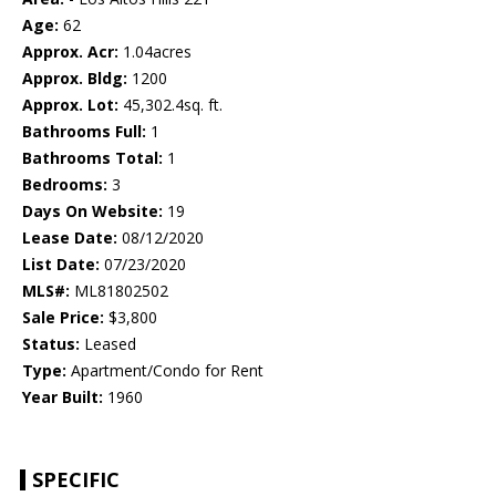
Age:
62
Approx. Acr:
1.04acres
Approx. Bldg:
1200
Approx. Lot:
45,302.4sq. ft.
Bathrooms Full:
1
Bathrooms Total:
1
Bedrooms:
3
Days On Website:
19
Lease Date:
08/12/2020
List Date:
07/23/2020
MLS#:
ML81802502
Sale Price:
$3,800
Status:
Leased
Type:
Apartment/Condo for Rent
Year Built:
1960
SPECIFIC