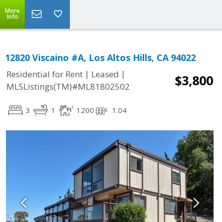
More
Info
12820 Viscaino #A, Los Altos Hills, CA 94022
|
|
Residential for Rent
Leased
$3,800
MLSListings(TM)#ML81802502
3
1
1200
1.04