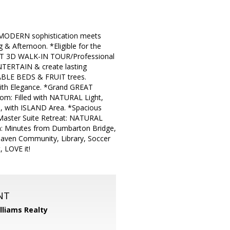
MODERN sophistication meets
Afternoon. *Eligible for the
OUT 3D WALK-IN TOUR/Professional
TERTAIN & create lasting
ABLE BEDS & FRUIT trees.
ith Elegance. *Grand GREAT
m: Filled with NATURAL Light,
 with ISLAND Area. *Spacious
ster Suite Retreat: NATURAL
n: Minutes from Dumbarton Bridge,
haven Community, Library, Soccer
 LOVE it!
NT
illiams Realty