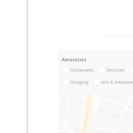
Amenities
Restaurants
Groceries
Shopping
Arts & Entertai