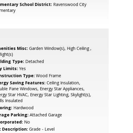
ementary School District:
Ravenswood City
ementary
enities Misc:
Garden Window(s), High Ceiling ,
light(s)
ilding Type:
Detached
y Limits:
Yes
nstruction Type:
Wood Frame
ergy Saving Features:
Ceiling Insulation,
ble Pane Windows, Energy Star Appliances,
rgy Star HVAC, Energy Star Lighting, Skylight(s),
ls Insulated
oring:
Hardwood
rage Parking:
Attached Garage
corporated:
No
t Description:
Grade - Level