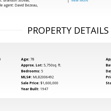
t: Brandon Stovall,
View More
e agent: David Bezeau,
PROPERTY DETAILS
0
Age:
78
Ap
Approx. Lot:
5,750sq. ft.
Ba
Bedrooms:
5
Da
MLS#:
ML82006492
Pri
Sale Price:
$1,600,000
St
Year Built:
1947