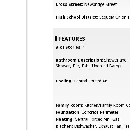
Cross Street:
Newbridge Street
High School District:
Sequoia Union H
FEATURES
# of Stories:
1
Bathroom Description:
Shower and Tu
Shower, Tile, Tub , Updated Bath(s)
Cooling:
Central Forced Air
Family Room:
Kitchen/Family Room 
Foundation:
Concrete Perimeter
Heating:
Central Forced Air - Gas
Kitchen:
Dishwasher, Exhaust Fan, Fre