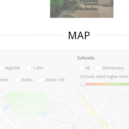
MAP
Schools
Nightlife
Cafes
All
Elementary
Schools rated higher than:
nment
Banks
Active Life