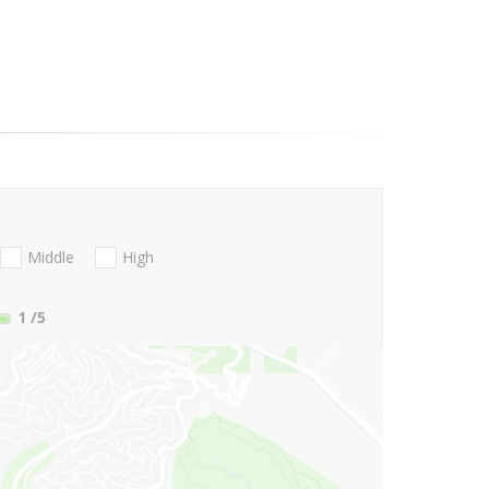
Middle
High
1
/5