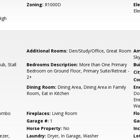
Zoning:
R1000D
El
El
igh
Additional Rooms:
Den/Study/Office, Great Room
Am
Sky
b, Stall
Bedrooms Description:
More than One Primary
Bu
Bedroom on Ground Floor, Primary Suite/Retreat -
Cit
2+
Co
Dining Room:
Dining Area, Dining Area in Family
En
Room, Eat in Kitchen
Dou
Ene
Wal
Combo
Fireplaces:
Living Room
Flo
Garage #:
1
Ga
Horse Property:
No
In
ezer,
Laundry:
Dryer, In Garage, Washer
Lo