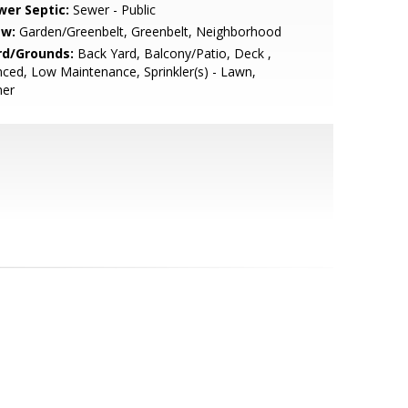
wer Septic:
Sewer - Public
ew:
Garden/Greenbelt, Greenbelt, Neighborhood
rd/Grounds:
Back Yard, Balcony/Patio, Deck ,
ced, Low Maintenance, Sprinkler(s) - Lawn,
her