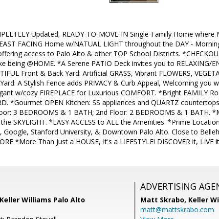
PLETELY Updated, READY-TO-MOVE-IN Single-Family Home where 
 EAST FACING Home w/NATUAL LIGHT throughout the DAY - Morning & 
ffering access to Palo Alto & other TOP School Districts. *CHECK
e being @HOME. *A Serene PATIO Deck invites you to RELAXING/EN
FUL Front & Back Yard: Artificial GRASS, Vibrant FLOWERS, VEGET
ard: A Stylish Fence adds PRIVACY & Curb Appeal, Welcoming you w
ant w/cozy FIREPLACE for Luxurious COMFORT. *Bright FAMILY Roo
D. *Gourmet OPEN Kitchen: SS appliances and QUARTZ countertops,
oor: 3 BEDROOMS & 1 BATH; 2nd Floor: 2 BEDROOMS & 1 BATH. *Ma
m the SKYLIGHT. *EASY ACCESS to ALL the Amenities. *Prime Locatio
Google, Stanford University, & Downtown Palo Alto. Close to Belle
ORE *More Than Just a HOUSE, It's a LIFESTYLE! DISCOVER it, LIVE it,
ADVERTISING AGE
Keller Williams Palo Alto
Matt Skrabo,
Keller W
matt@mattskrabo.com