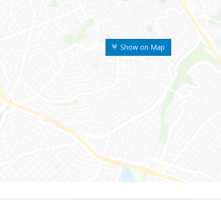
Show on Map