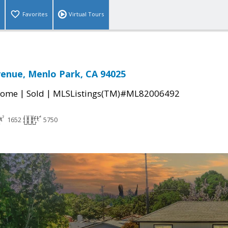
Favorites
Virtual Tours
venue, Menlo Park, CA 94025
|
|
Home
Sold
MLSListings(TM)#ML82006492
1652
5750