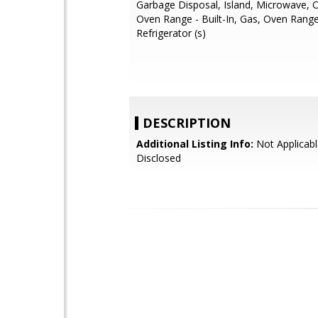
Garbage Disposal, Island, Microwave, 
Oven Range - Built-In, Gas, Oven Range
Refrigerator (s)
DESCRIPTION
Additional Listing Info:
Not Applicabl
Disclosed