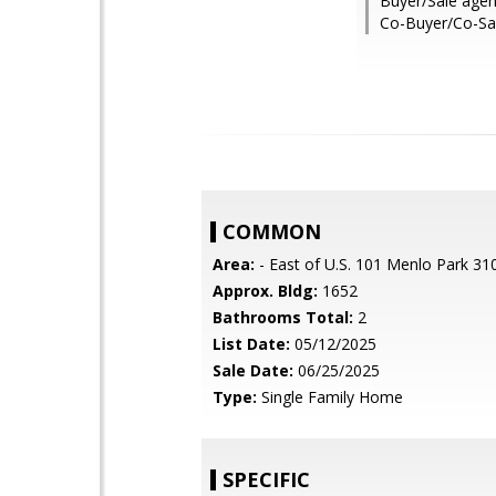
Buyer/Sale agen
Co-Buyer/Co-Sal
COMMON
Area:
- East of U.S. 101 Menlo Park 31
Approx. Bldg:
1652
Bathrooms Total:
2
List Date:
05/12/2025
Sale Date:
06/25/2025
Type:
Single Family Home
SPECIFIC