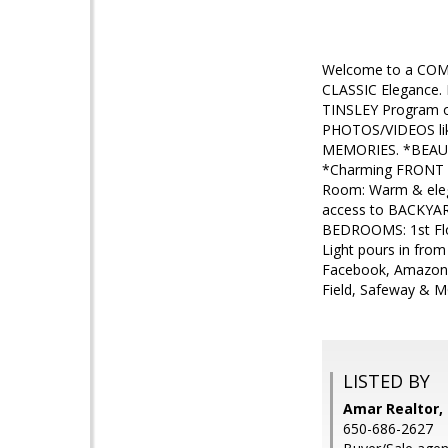
Welcome to a COM
CLASSIC Elegance.
TINSLEY Program o
PHOTOS/VIDEOS lik
MEMORIES. *BEAUTI
*Charming FRONT Y
Room: Warm & eleg
access to BACKYAR
BEDROOMS: 1st Fl
Light pours in fro
Facebook, Amazon, 
Field, Safeway & M
LISTED BY
Amar Realtor, 
650-686-2627