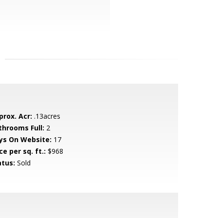
prox. Acr:
.13acres
throoms Full:
2
ys On Website:
17
ce per sq. ft.:
$968
atus:
Sold