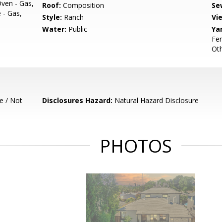
Oven - Gas,
Roof:
Composition
Se
 - Gas,
Style:
Ranch
Vi
Water:
Public
Ya
Fen
Ot
e / Not
Disclosures Hazard:
Natural Hazard Disclosure
PHOTOS