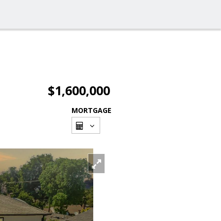
$1,600,000
MORTGAGE