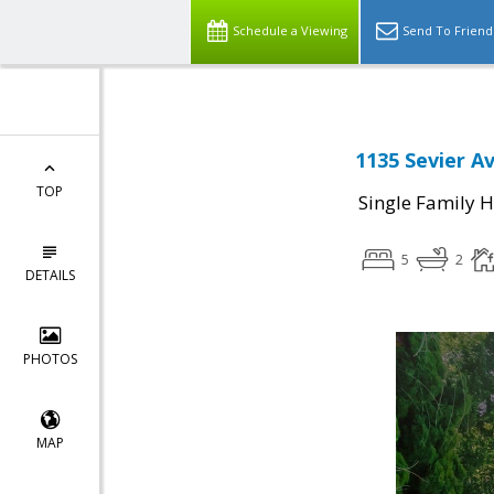
Schedule a Viewing
Send To Friend
1135 Sevier A
TOP
Single Family 
5
2
DETAILS
PHOTOS
MAP