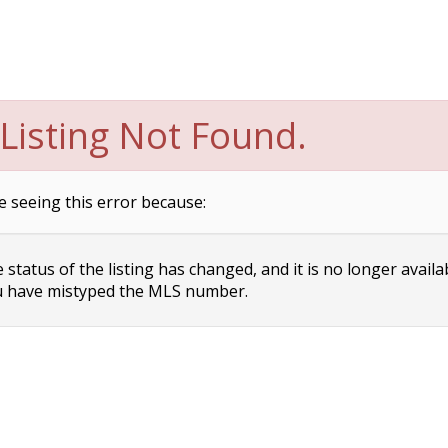
Listing Not Found.
e seeing this error because:
status of the listing has changed, and it is no longer availa
 have mistyped the MLS number.