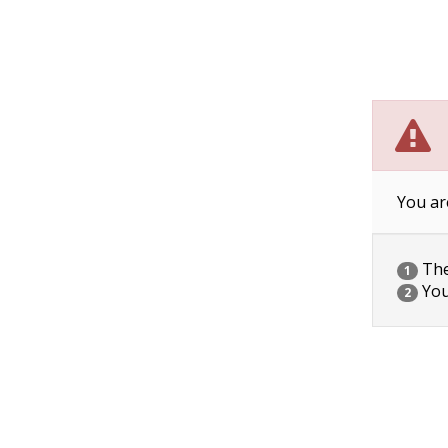
You ar
The 
1
You
2