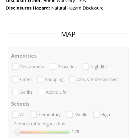
Discloser Other:
Home Warranty - Yes
Disclosures Hazard:
Natural Hazard Disclosure
MAP
Amenities
Restaurants
Groceries
Nightlife
Cafes
Shopping
Arts & Entertainment
Banks
Active Life
Schools
All
Elementary
Middle
High
Schools rated higher than:
1
/5