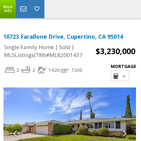
More
Info
10723 Farallone Drive, Cupertino, CA 95014
|
|
Single Family Home
Sold
$3,230,000
MLSListings(TM)#ML82001437
MORTGAGE
3
2
1420
7200