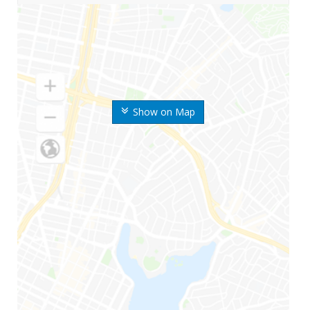
Show on Map