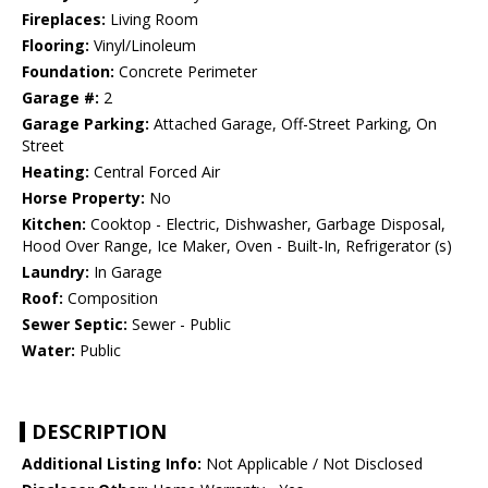
Fireplaces:
Living Room
Flooring:
Vinyl/Linoleum
Foundation:
Concrete Perimeter
Garage #:
2
Garage Parking:
Attached Garage, Off-Street Parking, On
Street
Heating:
Central Forced Air
Horse Property:
No
Kitchen:
Cooktop - Electric, Dishwasher, Garbage Disposal,
Hood Over Range, Ice Maker, Oven - Built-In, Refrigerator (s)
Laundry:
In Garage
Roof:
Composition
Sewer Septic:
Sewer - Public
Water:
Public
DESCRIPTION
Additional Listing Info:
Not Applicable / Not Disclosed