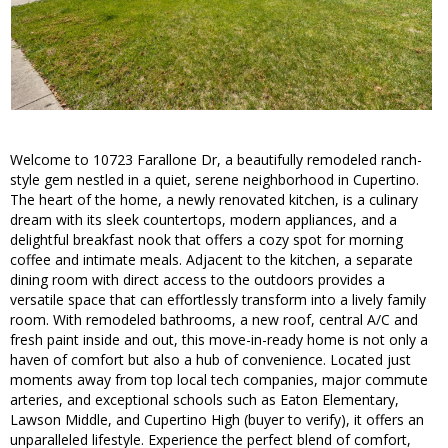
Welcome to 10723 Farallone Dr, a beautifully remodeled ranch-
style gem nestled in a quiet, serene neighborhood in Cupertino.
The heart of the home, a newly renovated kitchen, is a culinary
dream with its sleek countertops, modern appliances, and a
delightful breakfast nook that offers a cozy spot for morning
coffee and intimate meals. Adjacent to the kitchen, a separate
dining room with direct access to the outdoors provides a
versatile space that can effortlessly transform into a lively family
room. With remodeled bathrooms, a new roof, central A/C and
fresh paint inside and out, this move-in-ready home is not only a
haven of comfort but also a hub of convenience. Located just
moments away from top local tech companies, major commute
arteries, and exceptional schools such as Eaton Elementary,
Lawson Middle, and Cupertino High (buyer to verify), it offers an
unparalleled lifestyle. Experience the perfect blend of comfort,