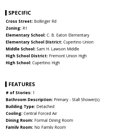
SPECIFIC
Cross Street:
Bollinger Rd
Zoning:
R1
Elementary School:
C. B. Eaton Elementary
Elementary School District:
Cupertino Union
Middle School:
Sam H. Lawson Middle
High School District:
Fremont Union High
High School:
Cupertino High
FEATURES
# of Stories:
1
Bathroom Description:
Primary - Stall Shower(s)
Building Type:
Detached
Cooling:
Central Forced Air
Dining Room:
Formal Dining Room
Family Room:
No Family Room