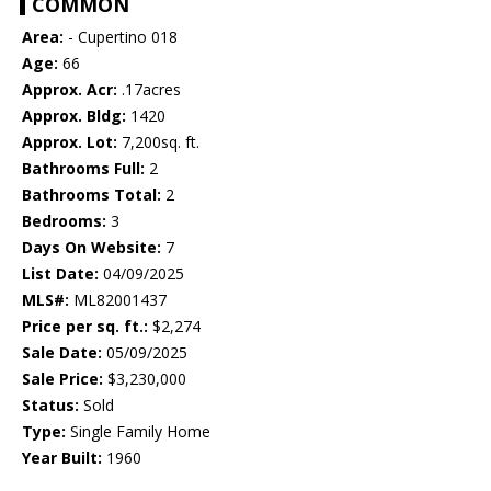
COMMON
Area:
- Cupertino 018
Age:
66
Approx. Acr:
.17acres
Approx. Bldg:
1420
Approx. Lot:
7,200sq. ft.
Bathrooms Full:
2
Bathrooms Total:
2
Bedrooms:
3
Days On Website:
7
List Date:
04/09/2025
MLS#:
ML82001437
Price per sq. ft.:
$2,274
Sale Date:
05/09/2025
Sale Price:
$3,230,000
Status:
Sold
Type:
Single Family Home
Year Built:
1960