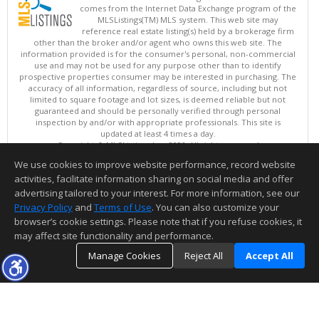
comes from the Internet Data Exchange program of the
MLSListings(TM) MLS system. This web site may
reference real estate listing(s) held by a brokerage firm
other than the broker and/or agent who owns this web site. The
information provided is for the consumer's personal, non-commercial
use and may not be used for any purpose other than to identify
prospective properties consumer may be interested in purchasing. The
accuracy of all information, regardless of source, including but not
limited to square footage and lot sizes, is deemed reliable but not
guaranteed and should be personally verified through personal
inspection by and/or with appropriate professionals. This site is
updated at least 4 times a day.
Copyright © MLSListings Inc. 2026. All rights reserved
We use cookies to improve website performance, record website
This content last updated on 08/07/2026 11:51 PM.
activities, facilitate information sharing on social media and offer
Information deemed reliable but not guaranteed to be accurate.
advertising tailored to your interest. For more information, see our
Privacy Policy
and
Terms of Use
. You can also customize your
browser’s cookie settings. Please note that if you refuse cookies, it
may affect site functionality and performance.
Manage Cookies
Reject All
Accept All
TOP
DETAILS
MAP
SIMILAR