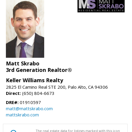
Matt Skrabo
3rd Generation Realtor®
Keller Williams Realty
2825 El Camino Real STE 200, Palo Alto, CA 94306
Direct:
(650) 804-6673
DRE#:
01910597
matt@mattskrabo.com
mattskrabo.com
The real estate data for listings marked with this icon