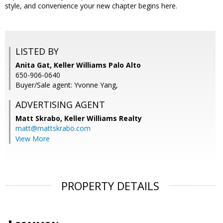
style, and convenience your new chapter begins here.
LISTED BY
Anita Gat, Keller Williams Palo Alto
650-906-0640
Buyer/Sale agent: Yvonne Yang,
ADVERTISING AGENT
Matt Skrabo,
Keller Williams Realty
matt@mattskrabo.com
View More
PROPERTY DETAILS