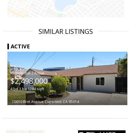
SIMILAR LISTINGS
ACTIVE
|
$2,498,000
4
bd
3
ba
1284
sqft
10010 Bret Avenue
Cupertino
CA 95014