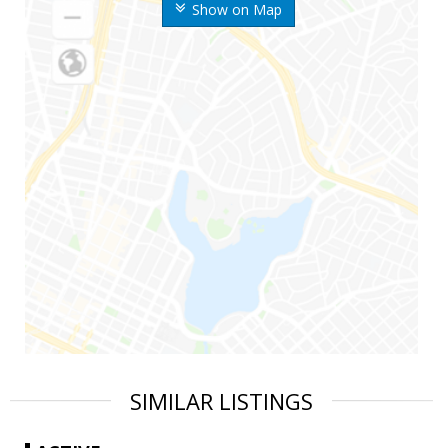
Show on Map
SIMILAR LISTINGS