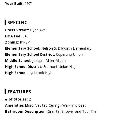
Year Built:
1971
SPECIFIC
Cross Street:
Hyde Ave.
HOA Fee:
340
Zoning:
R1-8P
Elementary School:
Nelson S. Dilworth Elementary
Elementary School District:
Cupertino Union
Middle School:
Joaquin Miller Middle
High School District:
Fremont Union High
High School:
Lynbrook High
FEATURES
# of Stories:
2
Amenities Misc:
Vaulted Ceiling , Walk-in Closet
Bathroom Description:
Granite, Shower and Tub, Tile