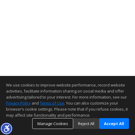
We use cookies to improve website performance, record website
activities, facilitate information sharing on social media and offer
advertising tailored to your interest. For more information, see our
Privacy Policy
and
Terms of Use
. You can also customize your
browser’s cookie settings. Please note that if you refuse cookies, it
may affect site functionality and performance.
Manage Cookies
Reject All
Accept All