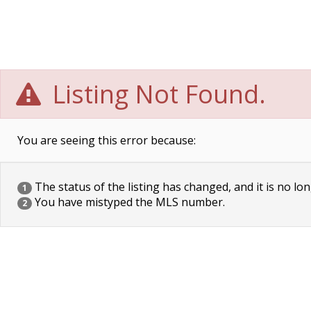
Listing Not Found.
You are seeing this error because:
The status of the listing has changed, and it is no lon
1
You have mistyped the MLS number.
2