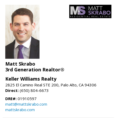
Matt Skrabo
3rd Generation Realtor®
Keller Williams Realty
2825 El Camino Real STE 200, Palo Alto, CA 94306
Direct:
(650) 804-6673
DRE#:
01910597
matt@mattskrabo.com
mattskrabo.com