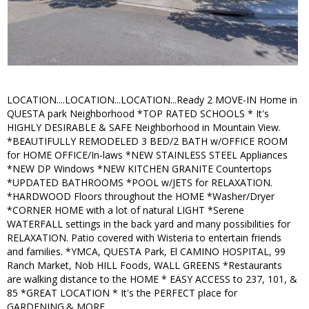
LOCATION....LOCATION...LOCATION...Ready 2 MOVE-IN Home in
QUESTA park Neighborhood *TOP RATED SCHOOLS * It's
HIGHLY DESIRABLE & SAFE Neighborhood in Mountain View.
*BEAUTIFULLY REMODELED 3 BED/2 BATH w/OFFICE ROOM
for HOME OFFICE/In-laws *NEW STAINLESS STEEL Appliances
*NEW DP Windows *NEW KITCHEN GRANITE Countertops
*UPDATED BATHROOMS *POOL w/JETS for RELAXATION.
*HARDWOOD Floors throughout the HOME *Washer/Dryer
*CORNER HOME with a lot of natural LIGHT *Serene
WATERFALL settings in the back yard and many possibilities for
RELAXATION. Patio covered with Wisteria to entertain friends
and families. *YMCA, QUESTA Park, El CAMINO HOSPITAL, 99
Ranch Market, Nob HILL Foods, WALL GREENS *Restaurants
are walking distance to the HOME * EASY ACCESS to 237, 101, &
85 *GREAT LOCATION * It's the PERFECT place for
GARDENING.& MORE.