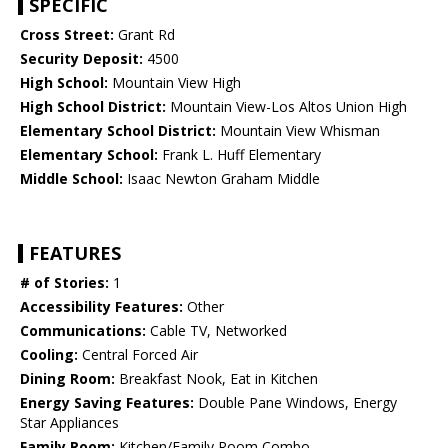
SPECIFIC
Cross Street:
Grant Rd
Security Deposit:
4500
High School:
Mountain View High
High School District:
Mountain View-Los Altos Union High
Elementary School District:
Mountain View Whisman
Elementary School:
Frank L. Huff Elementary
Middle School:
Isaac Newton Graham Middle
FEATURES
# of Stories:
1
Accessibility Features:
Other
Communications:
Cable TV, Networked
Cooling:
Central Forced Air
Dining Room:
Breakfast Nook, Eat in Kitchen
Energy Saving Features:
Double Pane Windows, Energy
Star Appliances
Family Room:
Kitchen/Family Room Combo