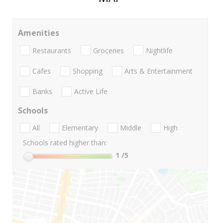
Amenities
Restaurants
Groceries
Nightlife
Cafes
Shopping
Arts & Entertainment
Banks
Active Life
Schools
All
Elementary
Middle
High
Schools rated higher than:
1
/5