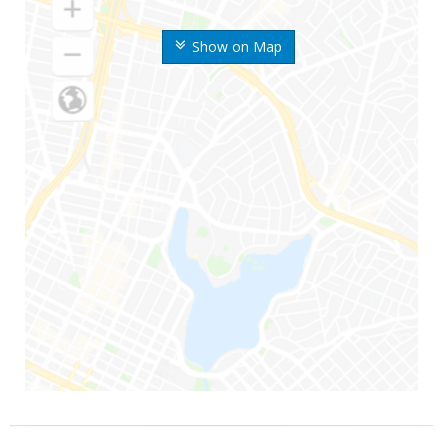
Show on Map