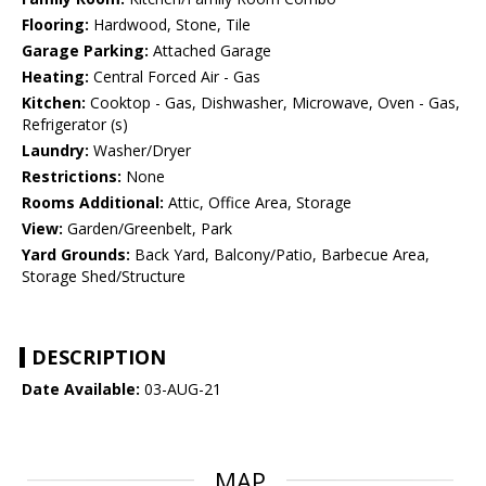
Flooring:
Hardwood, Stone, Tile
Garage Parking:
Attached Garage
Heating:
Central Forced Air - Gas
Kitchen:
Cooktop - Gas, Dishwasher, Microwave, Oven - Gas,
Refrigerator (s)
Laundry:
Washer/Dryer
Restrictions:
None
Rooms Additional:
Attic, Office Area, Storage
View:
Garden/Greenbelt, Park
Yard Grounds:
Back Yard, Balcony/Patio, Barbecue Area,
Storage Shed/Structure
DESCRIPTION
Date Available:
03-AUG-21
MAP