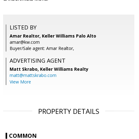
LISTED BY
Amar Realtor, Keller Williams Palo Alto
amar@kw.com
Buyer/Sale agent: Amar Realtor,
ADVERTISING AGENT
Matt Skrabo,
Keller Williams Realty
matt@mattskrabo.com
View More
PROPERTY DETAILS
COMMON