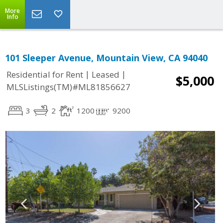
More
Info
101 Sleeper Avenue, Mountain View, CA 94040
|
|
Residential for Rent
Leased
$5,000
MLSListings(TM)#ML81856627
3
2
1200
9200