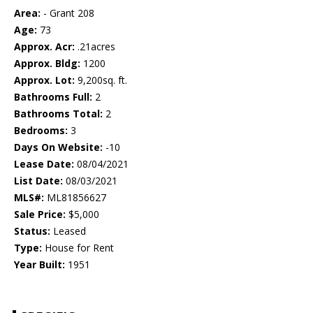
Area:
- Grant 208
Age:
73
Approx. Acr:
.21acres
Approx. Bldg:
1200
Approx. Lot:
9,200sq. ft.
Bathrooms Full:
2
Bathrooms Total:
2
Bedrooms:
3
Days On Website:
-10
Lease Date:
08/04/2021
List Date:
08/03/2021
MLS#:
ML81856627
Sale Price:
$5,000
Status:
Leased
Type:
House for Rent
Year Built:
1951